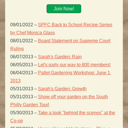
Join Now!
09/01/2022
–
SPFC Back to School Recipe Series
by Chef Monica Glass
08/01/2022
–
Board Statement on Supreme Court
Ruling
06/07/2013
–
Sarah's Garden: Rain
06/05/2013
–
Let's party our way to 600 members!
06/04/2013
–
Pallet Gardening Workshop: June 1,
2013
05/31/2013
–
Sarah's Garden: Growth
05/31/2013
–
Show off your garden on the South
Philly Garden Tour!
05/30/2013
–
Take a look "behind the scenes" at the
Co-op