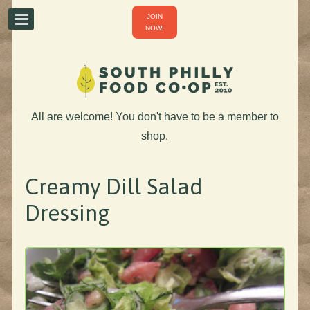
JOIN
NOW!
All are welcome! You don't have to be a member to
shop.
Creamy Dill Salad
Dressing