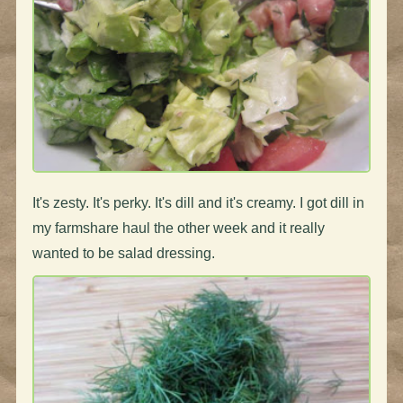
It's zesty. It's perky. It's dill and it's creamy. I got dill in
my farmshare haul the other week and it really
wanted to be salad dressing.