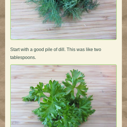
Start with a good pile of dill. This was like two
tablespoons.