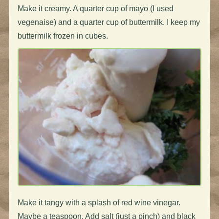
Make it creamy. A quarter cup of mayo (I used
vegenaise) and a quarter cup of buttermilk. I keep my
buttermilk frozen in cubes.
Make it tangy with a splash of red wine vinegar.
Maybe a teaspoon. Add salt (just a pinch) and black