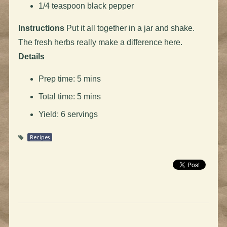
1/4 teaspoon black pepper
Instructions
Put it all together in a jar and shake.
The fresh herbs really make a difference here.
Details
Prep time: 5 mins
Total time: 5 mins
Yield: 6 servings
Recipes