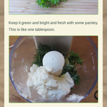
Keep it green and bright and fresh with some parsley.
This is like one tablespoon.