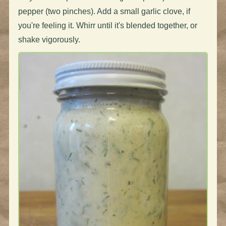
pepper (two pinches). Add a small garlic clove, if
you're feeling it. Whirr until it's blended together, or
shake vigorously.