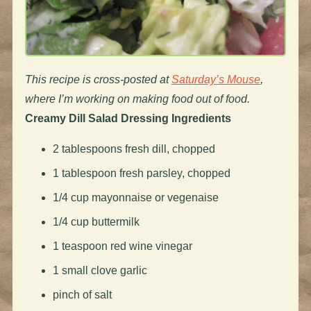
This recipe is cross-posted at
Saturday’s Mouse
,
where I’m working on making food out of food.
Creamy Dill Salad Dressing
Ingredients
2 tablespoons fresh dill, chopped
1 tablespoon fresh parsley, chopped
1/4 cup mayonnaise or vegenaise
1/4 cup buttermilk
1 teaspoon red wine vinegar
1 small clove garlic
pinch of salt