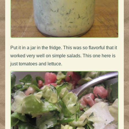
Put it in a jar in the fridge. This was so flavorful that it
worked very well on simple salads. This one here is
just tomatoes and lettuce.