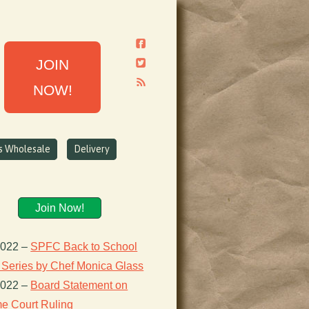
JOIN
NOW!
ns Wholesale
Delivery
Join Now!
2022
–
SPFC Back to School
 Series by Chef Monica Glass
2022
–
Board Statement on
e Court Ruling