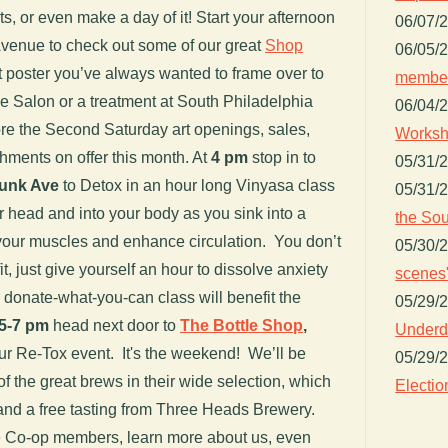
, or even make a day of it! Start your afternoon
06/07/
enue to check out some of our great
Shop
06/05/
t poster you’ve always wanted to frame over to
member
ge Salon or a treatment at South Philadelphia
06/04/
e the Second Saturday art openings, sales,
Worksh
ments on offer this month. At
4 pm
stop in to
05/31/
yunk Ave
to Detox in an hour long Vinyasa class
05/31/
r head and into your body as you sink into a
the Sou
h your muscles and enhance circulation. You don’t
05/30/
it, just give yourself an hour to dissolve anxiety
scenes"
s donate-what-you-can class will benefit the
05/29/
5-7 pm
head next door to
The Bottle Shop
,
Underdo
our Re-Tox event. It's the weekend! We’ll be
05/29/
 the great brews in their wide selection, which
Electio
 and a free tasting from Three Heads Brewery.
e Co-op members, learn more about us, even