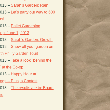
2013
–
Sarah's Garden: Rain
2013
–
Let's party our way to 600
s!
2013
–
Pallet Gardening
op: June 1, 2013
2013
–
Sarah's Garden: Growth
2013
–
Show off your garden on
th Philly Garden Tour!
2013
–
Take a look "behind the
 at the Co-op
2013
–
Happy Hour at
gs -- Plus, a Contest
2013
–
The results are in: Board
ns