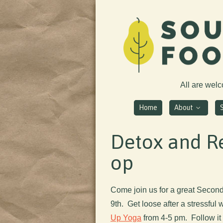
All are wel
Home
About
Detox and Re
op
Come join us for a great Secon
9th. Get loose after a stressful
Up Yoga
from 4-5 pm. Follow it 