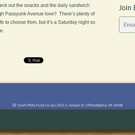
ck out the snacks and the daily sandwich
Join 
ough Passyunk Avenue love? There’s plenty of
fe to choose from, but it’s a Saturday night so
me.
South Philly Food Co-op | 2031 S. Juniper St. | Philadelphia, PA 19148