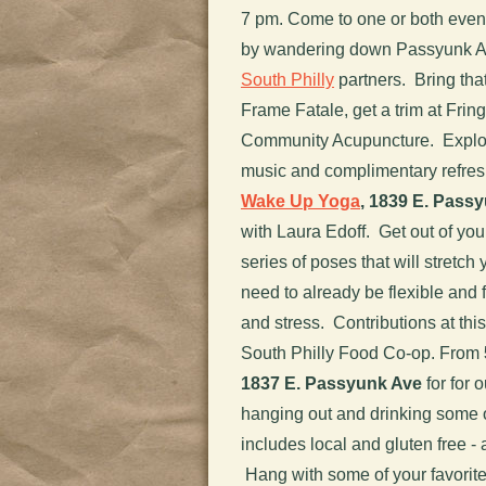
7 pm. Come to one or both events
by wandering down Passyunk Av
South Philly
partners. Bring tha
Frame Fatale, get a trim at Frin
Community Acupuncture. Explor
music and complimentary refresh
Wake Up Yoga
, 1839 E. Pass
with Laura Edoff. Get out of you
series of poses that will stretc
need to already be flexible and f
and stress. Contributions at thi
South Philly Food Co-op. From
1837 E. Passyunk Ave
for for 
hanging out and drinking some of
includes local and gluten free -
Hang with some of your favorit