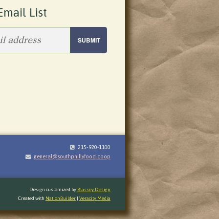
Email List
215-920-1100
general@southphillyfood.coop
Design customized by
Blassey Design
Created with
NationBuilder
|
Veracity Media