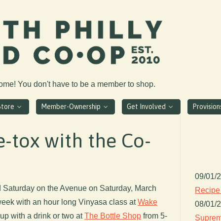
come! You don't have to be a member to shop.
Store
Member-Ownership
Get Involved
Provisio
-tox with the Co-
09/01/
d Saturday on the Avenue on Saturday, March
Recipe
 week with an hour long Vinyasa class at
Wake
08/01/
up with a drink or two at
The Bottle Shop
from 5-
Suprem