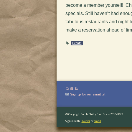
become a member yourself! Che
specials. Still haven’t had en
fabulous restaurants and night li
make a reservation ahead of ti
Events
Sign up for our email list
© Copyright South Philly Food Co-op 2010-2022
Sign in with
,
Twitter
or
email
.