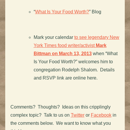
“
What Is Your Food Worth?
” Blog
Mark your calendar
to see legendary New
York Times food writer/activist
Mark
Bittman on March 13, 2013
when “What
Is Your Food Worth?” welcomes him to
congregation Rodelph Shalom. Details
and RSVP link are online here.
Comments? Thoughts? Ideas on this cripplingly
complex topic? Talk to us on
Twitter
or
Facebook
in
the comments below. We want to know what you