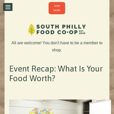
JOIN
NOW!
All are welcome! You don't have to be a member to
shop.
Event Recap: What Is Your
Food Worth?