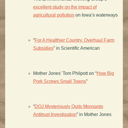
excellent study on the impact of
agricultural pollution
on Iowa’s waterways
“
For A Healthier Country, Overhaul Farm
Subsidies
” in Scientific American
Mother Jones’ Tom Philpott on “
How Big
Pork Screws Small Towns
”
“
DOJ Mysteriously Quits Monsanto
Antitrust Investigation
” in Mother Jones