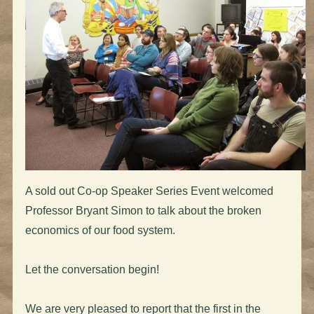
A sold out Co-op Speaker Series Event welcomed
Professor Bryant Simon to talk about the broken
economics of our food system.
Let the conversation begin!
We are very pleased to report that the first in the