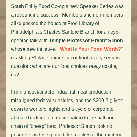
South Philly Food Co-op’s new Speaker Series was
a resounding success! Members and non-members
alike packed the house at Free Library of
Philadelphia’s Charles Santore Branch for an eye-
opening talk with
Temple Professor Bryant Simon
,
whose new initiative,
“
What Is Your Food Worth?
”
is asking Philadelphians to confront a very serious
question: what are our food choices
really
costing
us?
From unsustainable industrial meat production,
misaligned federal subsidies, and the $200 Big Mac
down to workers’ rights and a cycle of corporate
abuse shackling our entire nation to the ball and
chain of “cheap” food, Professor Simon took no
prisoners as he exposed the realities of the modern