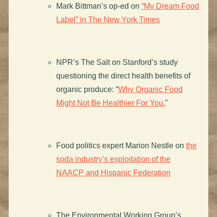
Mark Bittman’s op-ed on
“My Dream Food
Label” in The New York Times
NPR’s The Salt on Stanford’s study
questioning the direct health benefits of
organic produce: “
Why Organic Food
Might Not Be Healthier For You.
"
Food politics expert Marion Nestle on
the
soda industry’s exploitation of the
NAACP and Hispanic Federation
The Environmental Working Group’s