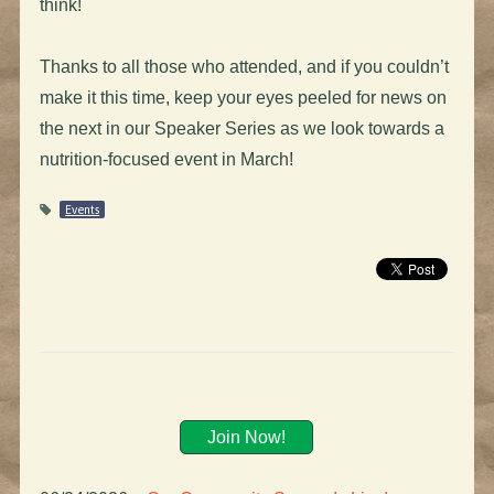
think!
Thanks to all those who attended, and if you couldn’t
make it this time, keep your eyes peeled for news on
the next in our Speaker Series as we look towards a
nutrition-focused event in March!
Events
Join Now!