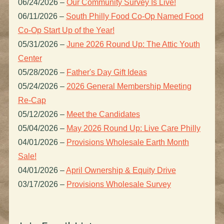
06/24/2026
–
Our Community Survey Is Live!
06/11/2026
–
South Philly Food Co-Op Named Food
Co-Op Start Up of the Year!
05/31/2026
–
June 2026 Round Up: The Attic Youth
Center
05/28/2026
–
Father's Day Gift Ideas
05/24/2026
–
2026 General Membership Meeting
Re-Cap
05/12/2026
–
Meet the Candidates
05/04/2026
–
May 2026 Round Up: Live Care Philly
04/01/2026
–
Provisions Wholesale Earth Month
Sale!
04/01/2026
–
April Ownership & Equity Drive
03/17/2026
–
Provisions Wholesale Survey