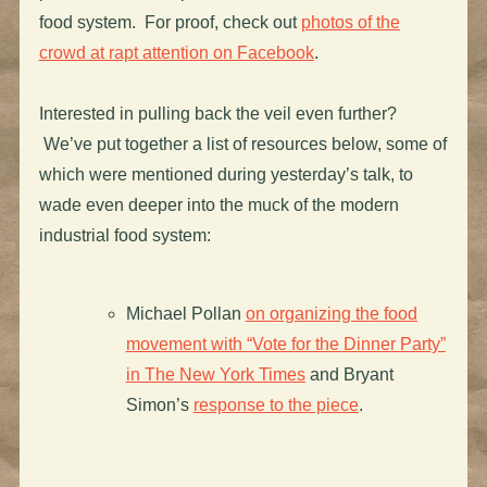
food system. For proof, check out
photos of the
crowd at rapt attention on Facebook
.
Interested in pulling back the veil even further?
We’ve put together a list of resources below, some of
which were mentioned during yesterday’s talk, to
wade even deeper into the muck of the modern
industrial food system:
Michael Pollan
on organizing the food
movement with “Vote for the Dinner Party”
in The New York Times
and Bryant
Simon’s
response to the piece
.