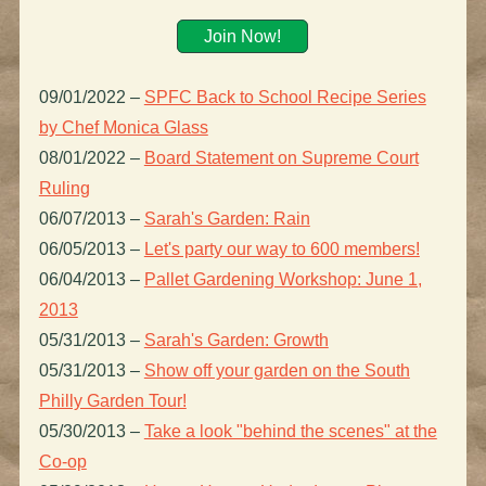
Join Now!
09/01/2022
–
SPFC Back to School Recipe Series
by Chef Monica Glass
08/01/2022
–
Board Statement on Supreme Court
Ruling
06/07/2013
–
Sarah's Garden: Rain
06/05/2013
–
Let's party our way to 600 members!
06/04/2013
–
Pallet Gardening Workshop: June 1,
2013
05/31/2013
–
Sarah's Garden: Growth
05/31/2013
–
Show off your garden on the South
Philly Garden Tour!
05/30/2013
–
Take a look "behind the scenes" at the
Co-op