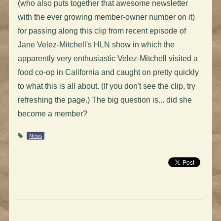
(who also puts together that awesome newsletter
with the ever growing member-owner number on it)
for passing along this clip from recent episode of
Jane Velez-Mitchell's HLN show in which the
apparently very enthusiastic Velez-Mitchell visited a
food co-op in California and caught on pretty quickly
to what this is all about. (If you don't see the clip, try
refreshing the page.) The big question is... did she
become a member?
News