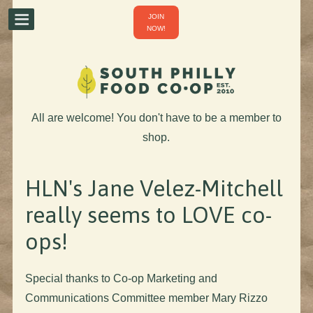
JOIN
NOW!
All are welcome! You don't have to be a member to
shop.
HLN's Jane Velez-Mitchell
really seems to LOVE co-
ops!
Special thanks to Co-op Marketing and
Communications Committee member Mary Rizzo