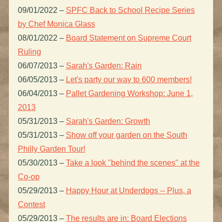
09/01/2022
–
SPFC Back to School Recipe Series
by Chef Monica Glass
08/01/2022
–
Board Statement on Supreme Court
Ruling
06/07/2013
–
Sarah's Garden: Rain
06/05/2013
–
Let's party our way to 600 members!
06/04/2013
–
Pallet Gardening Workshop: June 1,
2013
05/31/2013
–
Sarah's Garden: Growth
05/31/2013
–
Show off your garden on the South
Philly Garden Tour!
05/30/2013
–
Take a look "behind the scenes" at the
Co-op
05/29/2013
–
Happy Hour at Underdogs -- Plus, a
Contest
05/29/2013
–
The results are in: Board Elections