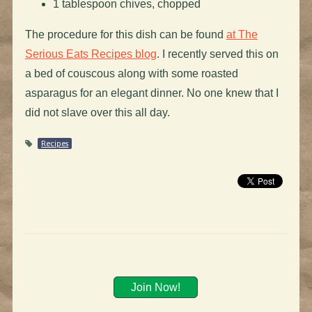
1 tablespoon chives, chopped
The procedure for this dish can be found
at The
Serious Eats Recipes blog
. I recently served this on
a bed of couscous along with some roasted
asparagus for an elegant dinner. No one knew that I
did not slave over this all day.
Recipes
Join Now!