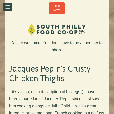
JOIN
NOW!
All are welcome! You don't have to be a member to
shop.
Jacques Pepin's Crusty
Chicken Thighs
...it's a dish, not a description of his legs ;) I have
been a huge fan of Jacques Pepin since I first saw
him cooking alongside Julia Child. It was a great
introduction to traditional French cooking in a no fuss