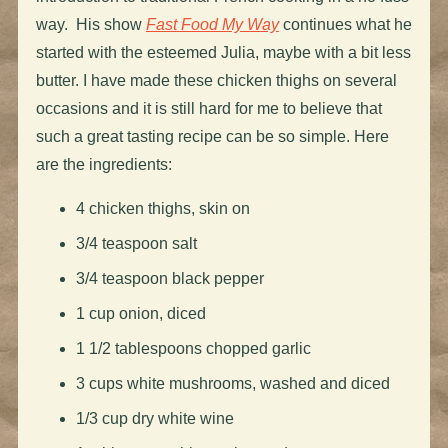
way. His show
Fast Food My Way
continues what he
started with the esteemed Julia, maybe with a bit less
butter. I have made these chicken thighs on several
occasions and it is still hard for me to believe that
such a great tasting recipe can be so simple. Here
are the ingredients:
4 chicken thighs, skin on
3/4 teaspoon salt
3/4 teaspoon black pepper
1 cup onion, diced
1 1/2 tablespoons chopped garlic
3 cups white mushrooms, washed and diced
1/3 cup dry white wine