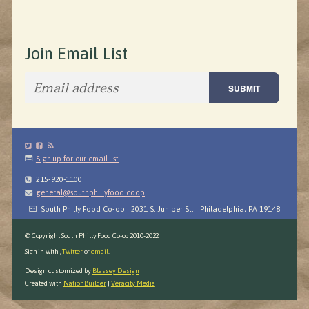
Join Email List
Sign up for our email list
215-920-1100
general@southphillyfood.coop
South Philly Food Co-op | 2031 S. Juniper St. | Philadelphia, PA 19148
© Copyright South Philly Food Co-op 2010-2022
Sign in with
,
Twitter
or
email
.
Design customized by
Blassey Design
Created with
NationBuilder
|
Veracity Media