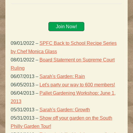
Join Now!
09/01/2022
–
SPFC Back to School Recipe Series
by Chef Monica Glass
08/01/2022
–
Board Statement on Supreme Court
Ruling
06/07/2013
–
Sarah's Garden: Rain
06/05/2013
–
Let's party our way to 600 members!
06/04/2013
–
Pallet Gardening Workshop: June 1,
2013
05/31/2013
–
Sarah's Garden: Growth
05/31/2013
–
Show off your garden on the South
Philly Garden Tour!