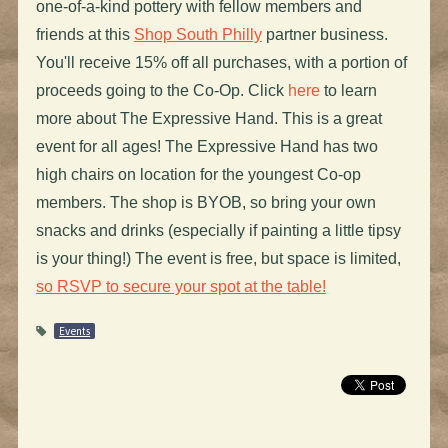
one-of-a-kind pottery with fellow members and
friends at this
Shop South Philly
partner business.
You'll receive 15% off all purchases, with a portion of
proceeds going to the Co-Op. Click
here
to learn
more about The Expressive Hand. This is a great
event for all ages! The Expressive Hand has two
high chairs on location for the youngest Co-op
members. The shop is BYOB, so bring your own
snacks and drinks (especially if painting a little tipsy
is your thing!) The event is free, but space is limited,
so RSVP to secure your spot at the table!
Events