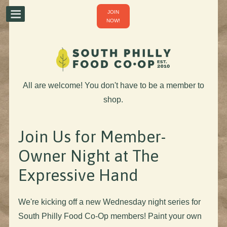
JOIN
NOW!
All are welcome! You don't have to be a member to
shop.
Join Us for Member-
Owner Night at The
Expressive Hand
We're kicking off a new Wednesday night series for
South Philly Food Co-Op members! Paint your own