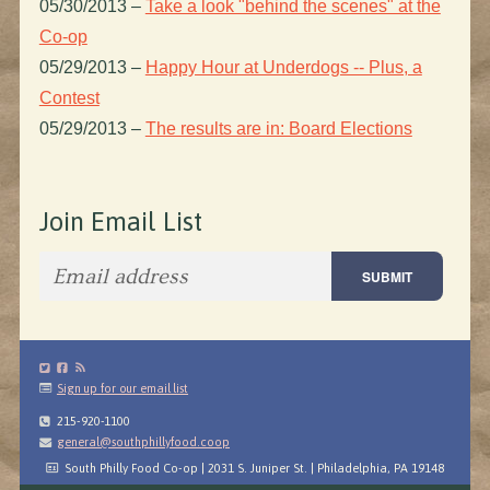
05/30/2013
–
Take a look "behind the scenes" at the
Co-op
05/29/2013
–
Happy Hour at Underdogs -- Plus, a
Contest
05/29/2013
–
The results are in: Board Elections
Join Email List
Sign up for our email list
215-920-1100
general@southphillyfood.coop
South Philly Food Co-op | 2031 S. Juniper St. | Philadelphia, PA 19148