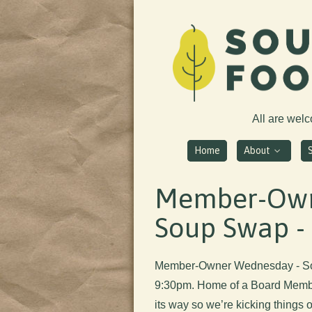
All are wel
Home
About
Member-Own
Soup Swap - 
Member-Owner Wednesday - So
9:30pm. Home of a Board Member
its way so we’re kicking things 