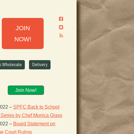
JOIN
NOW!
ns Wholesale
Delivery
Join Now!
2022
–
SPFC Back to School
 Series by Chef Monica Glass
2022
–
Board Statement on
e Court Ruling