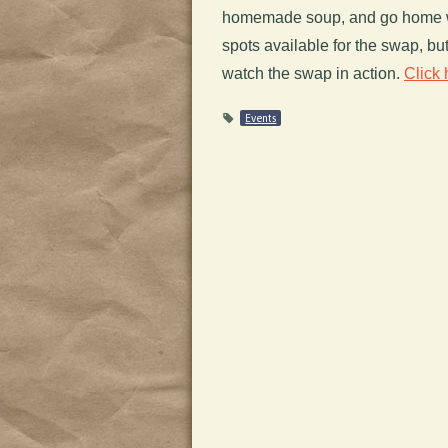
homemade soup, and go home wi
spots available for the swap, b
watch the swap in action.
Click 
Events