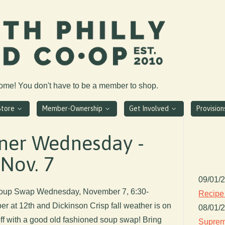
come! You don't have to be a member to shop.
Store
Member-Ownership
Get Involved
Provisio
er Wednesday -
Nov. 7
09/01/
up Swap Wednesday, November 7, 6:30-
Recipe
 at 12th and Dickinson Crisp fall weather is on
08/01/
off with a good old fashioned soup swap! Bring
Suprem