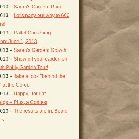
2013
–
Sarah's Garden: Rain
2013
–
Let's party our way to 600
s!
2013
–
Pallet Gardening
op: June 1, 2013
2013
–
Sarah's Garden: Growth
2013
–
Show off your garden on
th Philly Garden Tour!
2013
–
Take a look "behind the
 at the Co-op
2013
–
Happy Hour at
gs -- Plus, a Contest
2013
–
The results are in: Board
ns