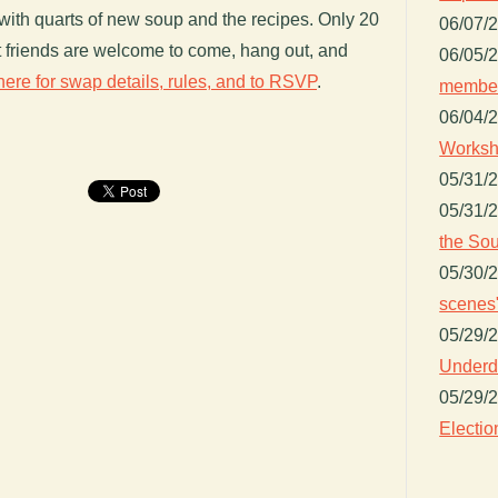
th quarts of new soup and the recipes. Only 20
06/07/
ut friends are welcome to come, hang out, and
06/05/
here for swap details, rules, and to RSVP
.
member
06/04/
Worksh
05/31/
05/31/
the Sou
05/30/
scenes"
05/29/
Underdo
05/29/
Electio