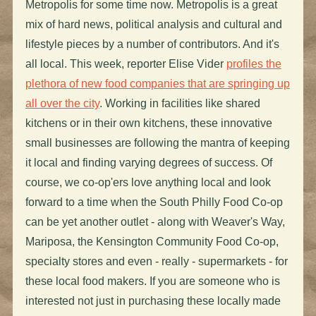
Metropolis for some time now. Metropolis is a great
mix of hard news, political analysis and cultural and
lifestyle pieces by a number of contributors. And it's
all local. This week, reporter Elise Vider
profiles the
plethora of new food companies that are springing up
all over the city
. Working in facilities like shared
kitchens or in their own kitchens, these innovative
small businesses are following the mantra of keeping
it local and finding varying degrees of success. Of
course, we co-op'ers love anything local and look
forward to a time when the South Philly Food Co-op
can be yet another outlet - along with Weaver's Way,
Mariposa, the Kensington Community Food Co-op,
specialty stores and even - really - supermarkets - for
these local food makers. If you are someone who is
interested not just in purchasing these locally made