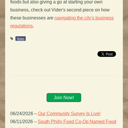
foods but also giving a go at starting your own
business, check out Vider's second piece on how
these businesses are
navigating the city's business
regulations
.
News
Join Now!
06/24/2026
–
Our Community Survey Is Live!
06/11/2026
–
South Philly Food Co-Op Named Food