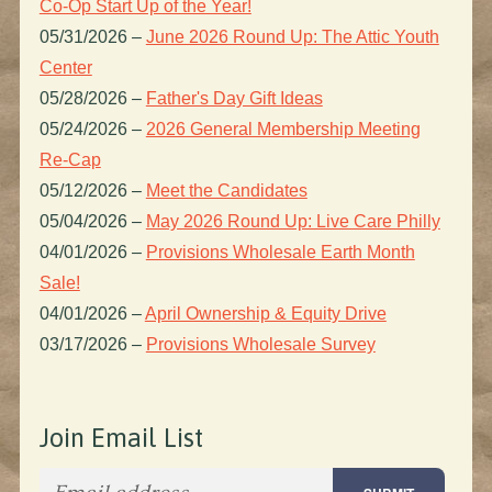
Co-Op Start Up of the Year!
05/31/2026
–
June 2026 Round Up: The Attic Youth
Center
05/28/2026
–
Father's Day Gift Ideas
05/24/2026
–
2026 General Membership Meeting
Re-Cap
05/12/2026
–
Meet the Candidates
05/04/2026
–
May 2026 Round Up: Live Care Philly
04/01/2026
–
Provisions Wholesale Earth Month
Sale!
04/01/2026
–
April Ownership & Equity Drive
03/17/2026
–
Provisions Wholesale Survey
Join Email List