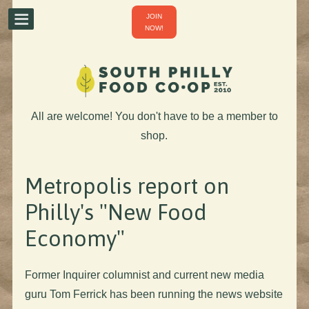
JOIN
NOW!
All are welcome! You don't have to be a member to
shop.
Metropolis report on
Philly's "New Food
Economy"
Former Inquirer columnist and current new media
guru Tom Ferrick has been running the news website