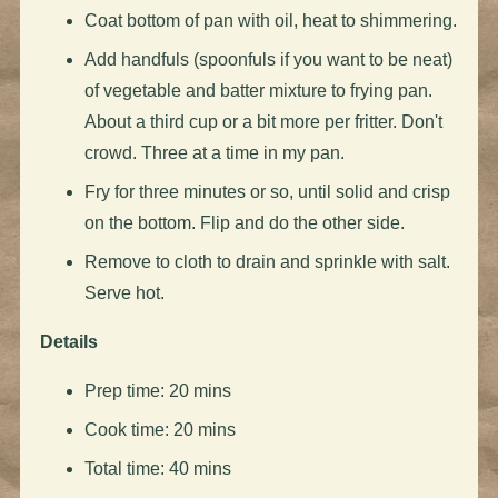
Coat bottom of pan with oil, heat to shimmering.
Add handfuls (spoonfuls if you want to be neat)
of vegetable and batter mixture to frying pan.
About a third cup or a bit more per fritter. Don't
crowd. Three at a time in my pan.
Fry for three minutes or so, until solid and crisp
on the bottom. Flip and do the other side.
Remove to cloth to drain and sprinkle with salt.
Serve hot.
Details
Prep time: 20 mins
Cook time: 20 mins
Total time: 40 mins