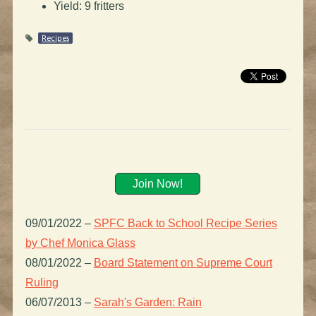
Yield: 9 fritters
Recipes
Join Now!
09/01/2022
–
SPFC Back to School Recipe Series
by Chef Monica Glass
08/01/2022
–
Board Statement on Supreme Court
Ruling
06/07/2013
–
Sarah's Garden: Rain