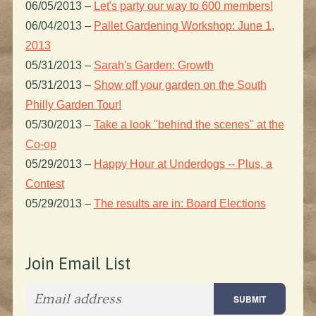
06/05/2013
–
Let's party our way to 600 members!
06/04/2013
–
Pallet Gardening Workshop: June 1,
2013
05/31/2013
–
Sarah's Garden: Growth
05/31/2013
–
Show off your garden on the South
Philly Garden Tour!
05/30/2013
–
Take a look "behind the scenes" at the
Co-op
05/29/2013
–
Happy Hour at Underdogs -- Plus, a
Contest
05/29/2013
–
The results are in: Board Elections
Join Email List