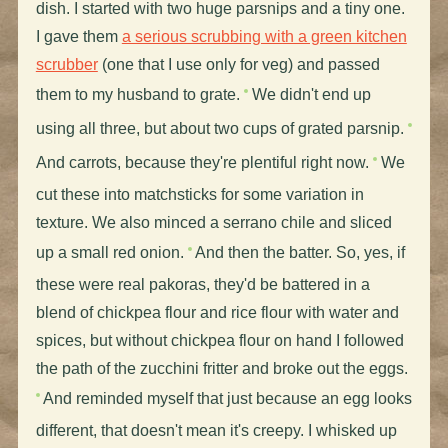
dish. I started with two huge parsnips and a tiny one.
I gave them
a serious scrubbing with a green kitchen
scrubber
(one that I use only for veg) and passed
them to my husband to grate.
We didn't end up
using all three, but about two cups of grated parsnip.
And carrots, because they're plentiful right now.
We
cut these into matchsticks for some variation in
texture. We also minced a serrano chile and sliced
up a small red onion.
And then the batter. So, yes, if
these were real pakoras, they'd be battered in a
blend of chickpea flour and rice flour with water and
spices, but without chickpea flour on hand I followed
the path of the zucchini fritter and broke out the eggs.
And reminded myself that just because an egg looks
different, that doesn't mean it's creepy. I whisked up