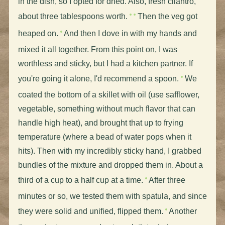
in the dish, so I opted for dried. Also, fresh cilantro,
about three tablespoons worth.
Then the veg got
heaped on.
And then I dove in with my hands and
mixed it all together. From this point on, I was
worthless and sticky, but I had a kitchen partner. If
you're going it alone, I'd recommend a spoon.
We
coated the bottom of a skillet with oil (use safflower,
vegetable, something without much flavor that can
handle high heat), and brought that up to frying
temperature (where a bead of water pops when it
hits). Then with my incredibly sticky hand, I grabbed
bundles of the mixture and dropped them in. About a
third of a cup to a half cup at a time.
After three
minutes or so, we tested them with spatula, and since
they were solid and unified, flipped them.
Another