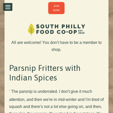
JOIN
NOW!
All are welcome! You don't have to be a member to
shop.
Parsnip Fritters with
Indian Spices
The parsnip is underrated. I don't give it much
attention, and then we're in mid-winter and I'm tired of
squash and there's not a lot else going on, and then,