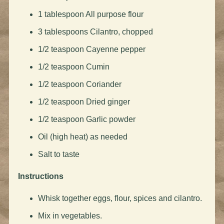
1 tablespoon All purpose flour
3 tablespoons Cilantro, chopped
1/2 teaspoon Cayenne pepper
1/2 teaspoon Cumin
1/2 teaspoon Coriander
1/2 teaspoon Dried ginger
1/2 teaspoon Garlic powder
Oil (high heat) as needed
Salt to taste
Instructions
Whisk together eggs, flour, spices and cilantro.
Mix in vegetables.