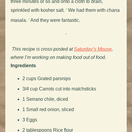
three minutes or so and onto a cloth to drain,
sprinkled with kosher salt.
We had them with chana
masala.
And they were fantastic.
This recipe is cross-posted at
Saturday’s Mouse
,
where I’m working on making food out of food.
Ingredients
2 cups Grated parsnips
3/4 cup Carrots cut into matchsticks
1 Serrano chile, diced
1 Small red onion, sliced
3 Eggs
2 tablespoons Rice flour