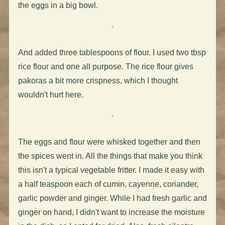
the eggs in a big bowl.
And added three tablespoons of flour. I used two tbsp
rice flour and one all purpose. The rice flour gives
pakoras a bit more crispness, which I thought
wouldn't hurt here.
The eggs and flour were whisked together and then
the spices went in. All the things that make you think
this isn't a typical vegetable fritter. I made it easy with
a half teaspoon each of cumin, cayenne, coriander,
garlic powder and ginger. While I had fresh garlic and
ginger on hand, I didn't want to increase the moisture