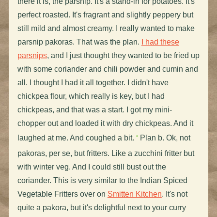
there it is, the parsnip. It's a stand-in for potatoes. It's
perfect roasted. It's fragrant and slightly peppery but
still mild and almost creamy. I really wanted to make
parsnip pakoras. That was the plan.
I had these
parsnips
, and I just thought they wanted to be fried up
with some coriander and chili powder and cumin and
all. I thought I had it all together. I didn't have
chickpea flour, which really is key, but I had
chickpeas, and that was a start. I got my mini-
chopper out and loaded it with dry chickpeas. And it
laughed at me. And coughed a bit.
Plan b. Ok, not
pakoras, per se, but fritters. Like a zucchini fritter but
with winter veg. And I could still bust out the
coriander. This is very similar to the Indian Spiced
Vegetable Fritters over on
Smitten Kitchen
. It's not
quite a pakora, but it's delightful next to your curry