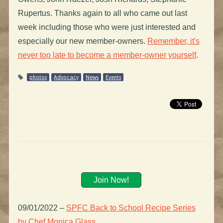
Rupertus. Thanks again to all who came out last
week including those who were just interested and
especially our new member-owners.
Remember, it's
never too late to become a member-owner yourself
.
photos
Advocacy
News
Events
Join Now!
09/01/2022
–
SPFC Back to School Recipe Series
by Chef Monica Glass