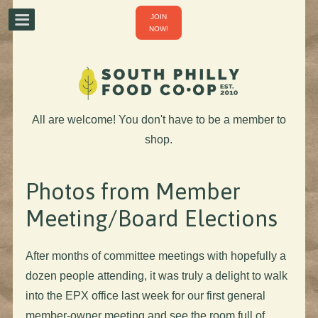
JOIN
NOW!
All are welcome! You don't have to be a member to
shop.
Photos from Member
Meeting/Board Elections
After months of committee meetings with hopefully a
dozen people attending, it was truly a delight to walk
into the EPX office last week for our first general
member-owner meeting and see the room full of