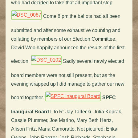
who had decided to take that all-important step.
Come 8 pm the ballots had all been
submitted and after some exhaustive counting and
collating by members of our Election Committee,
David Woo happily announced the results of the first
election.
Sadly several newly elected
board members were not still present, but as the
evening wrapped up I did manage to gather our new
board together.
SPFC
Inaugural Board
L to R: Jay Tarlecki, Julia Koprak,
Cassie Plummer, Joe Marino, Mary Beth Hertz,
Alison Fritz, Maria Camoratto. Not pictured: Erika
Owens, John Raezer, Josh Richards, Stephanie