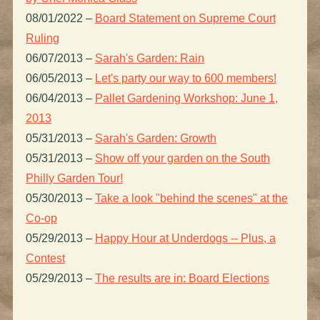
08/01/2022
–
Board Statement on Supreme Court
Ruling
06/07/2013
–
Sarah's Garden: Rain
06/05/2013
–
Let's party our way to 600 members!
06/04/2013
–
Pallet Gardening Workshop: June 1,
2013
05/31/2013
–
Sarah's Garden: Growth
05/31/2013
–
Show off your garden on the South
Philly Garden Tour!
05/30/2013
–
Take a look "behind the scenes" at the
Co-op
05/29/2013
–
Happy Hour at Underdogs -- Plus, a
Contest
05/29/2013
–
The results are in: Board Elections