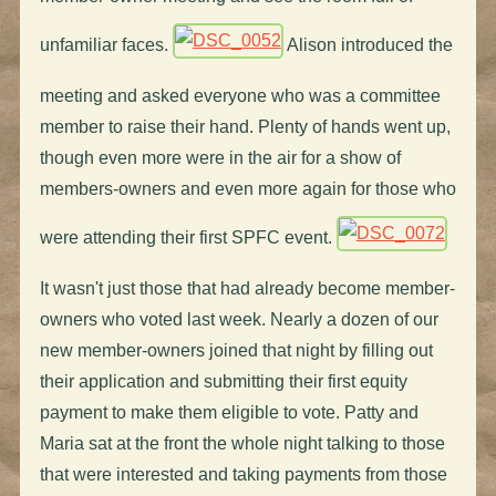
unfamiliar faces.
Alison introduced the
meeting and asked everyone who was a committee
member to raise their hand. Plenty of hands went up,
though even more were in the air for a show of
members-owners and even more again for those who
were attending their first SPFC event.
It wasn't just those that had already become member-
owners who voted last week. Nearly a dozen of our
new member-owners joined that night by filling out
their application and submitting their first equity
payment to make them eligible to vote. Patty and
Maria sat at the front the whole night talking to those
that were interested and taking payments from those