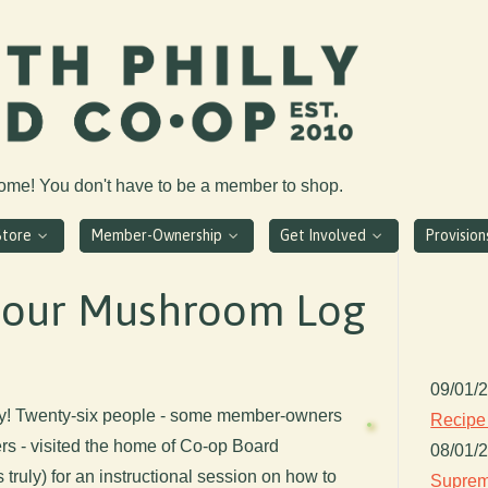
come! You don't have to be a member to shop.
Store
Member-Ownership
Get Involved
Provisio
 our Mushroom Log
09/01/
ay! Twenty-six people - some member-owners
Recipe
 - visited the home of Co-op Board
08/01/
 truly) for an instructional session on how to
Suprem