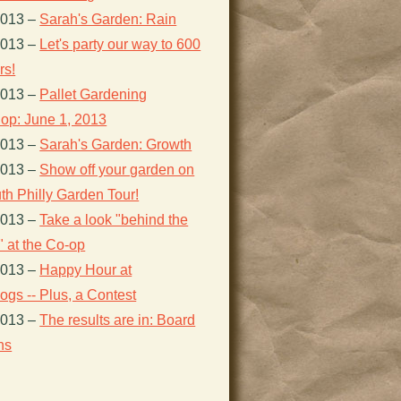
2013
–
Sarah's Garden: Rain
2013
–
Let's party our way to 600
s!
2013
–
Pallet Gardening
op: June 1, 2013
2013
–
Sarah's Garden: Growth
2013
–
Show off your garden on
th Philly Garden Tour!
2013
–
Take a look "behind the
 at the Co-op
2013
–
Happy Hour at
gs -- Plus, a Contest
2013
–
The results are in: Board
ns