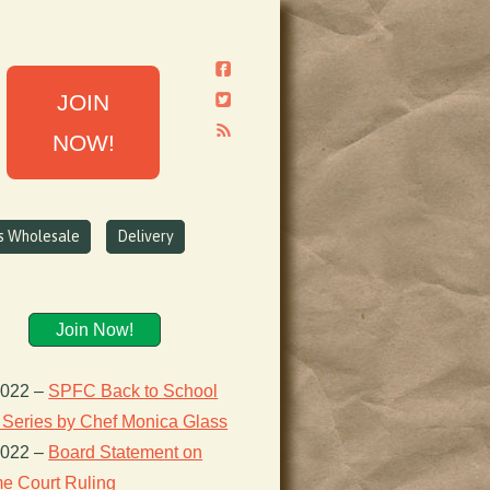
JOIN
NOW!
ns Wholesale
Delivery
Join Now!
2022
–
SPFC Back to School
 Series by Chef Monica Glass
2022
–
Board Statement on
e Court Ruling