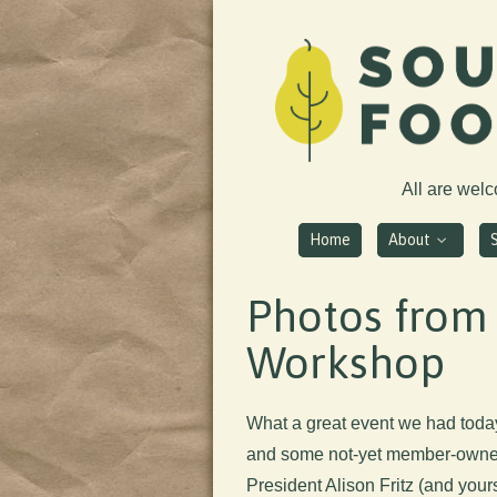
All are wel
Home
About
Photos from
Workshop
What a great event we had tod
and some not-yet member-owners
President Alison Fritz (and yours