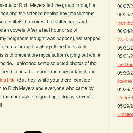
structor Rich Meyers led the group through a
06/07/
ivation and the science behind how mushrooms
06/05/
ith mallets, hammers, hole-filled logs and
member
n dowels. After a half hour or so of
06/04/
my neighbors thought was happen), we stepped
Worksh
ided us through sealing off the holes with
05/31/
 is to prevent the mycelia from drying out while
05/31/
 inside. I uploaded some selected photos of the
the Sou
 need to be a Facebook member or fan of our
05/30/
his link
. (But, hey, while your there, consider
scenes"
in to Rich Meyers and everyone who came by
05/29/
re member-owner signed up at today's event!
Underdo
l!
05/29/
Electio