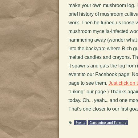
make your own mushroom log. In
brief history of mushroom cult
work. Then he turned us loose w
mushroom mycelia-infected woode
hammering away (wonder what 
into the backyard where Rich gu
melted candles and crayons. This
it spawns and eats the log from
event to our Facebook page. No
page to see them.
Just click on t
"Liking" our page.) Thanks aga
today. Oh... yeah... and one mo
That's one closer to our first goa
Events
Gardening and Farming