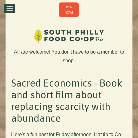
JOIN
NOW!
All are welcome! You don't have to be a member to
shop.
Sacred Economics - Book
and short film about
replacing scarcity with
abundance
Here's a fun post for Friday afternoon. Hat tip to Co-