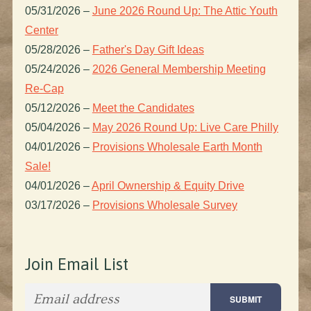
05/31/2026
–
June 2026 Round Up: The Attic Youth
Center
05/28/2026
–
Father's Day Gift Ideas
05/24/2026
–
2026 General Membership Meeting
Re-Cap
05/12/2026
–
Meet the Candidates
05/04/2026
–
May 2026 Round Up: Live Care Philly
04/01/2026
–
Provisions Wholesale Earth Month
Sale!
04/01/2026
–
April Ownership & Equity Drive
03/17/2026
–
Provisions Wholesale Survey
Join Email List