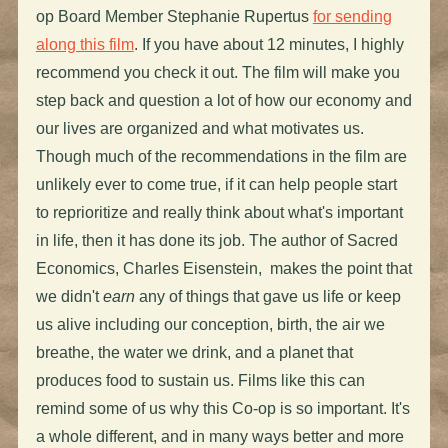
op Board Member Stephanie Rupertus
for sending
along this film
. If you have about 12 minutes, I highly
recommend you check it out. The film will make you
step back and question a lot of how our economy and
our lives are organized and what motivates us.
Though much of the recommendations in the film are
unlikely ever to come true, if it can help people start
to reprioritize and really think about what's important
in life, then it has done its job. The author of Sacred
Economics, Charles Eisenstein, makes the point that
we didn't
earn
any of things that gave us life or keep
us alive including our conception, birth, the air we
breathe, the water we drink, and a planet that
produces food to sustain us. Films like this can
remind some of us why this Co-op is so important. It's
a whole different, and in many ways better and more