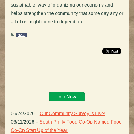
sustainable, way of organizing our economy and
helps strengthen the community that some day any or
all of us might come to depend on.
News
Join Now!
06/24/2026
–
Our Community Survey Is Live!
06/11/2026
–
South Philly Food Co-Op Named Food
Co-Op Start Up of the Year!