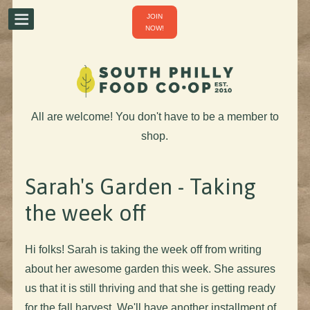
JOIN
NOW!
All are welcome! You don't have to be a member to
shop.
Sarah's Garden - Taking
the week off
Hi folks! Sarah is taking the week off from writing
about her awesome garden this week. She assures
us that it is still thriving and that she is getting ready
for the fall harvest. We'll have another installment of