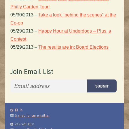
Philly Garden Tour!
05/30/2013
–
Take a look "behind the scenes" at the
Co-op
05/29/2013
–
Happy Hour at Underdogs -- Plus, a
Contest
05/29/2013
–
The results are in: Board Elections
Join Email List
Sign up for our email list
215-920-1100