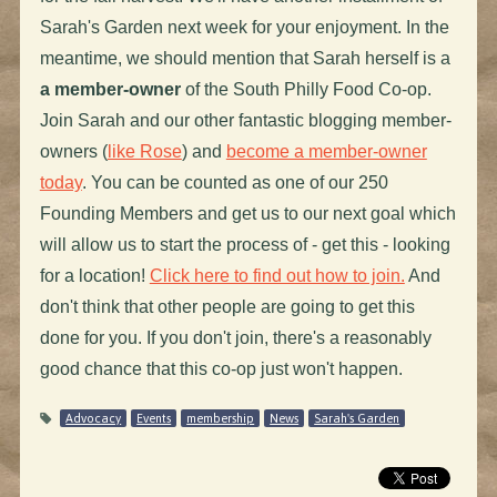
Sarah's Garden next week for your enjoyment. In the
meantime, we should mention that Sarah herself is a
a member-owner
of the South Philly Food Co-op.
Join Sarah and our other fantastic blogging member-
owners (
like Rose
) and
become a member-owner
today
. You can be counted as one of our 250
Founding Members and get us to our next goal which
will allow us to start the process of - get this - looking
for a location!
Click here to find out how to join.
And
don't think that other people are going to get this
done for you. If you don't join, there's a reasonably
good chance that this co-op just won't happen.
Advocacy
Events
membership
News
Sarah's Garden