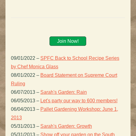
Join Now!
09/01/2022
–
SPFC Back to School Recipe Series
by Chef Monica Glass
08/01/2022
–
Board Statement on Supreme Court
Ruling
06/07/2013
–
Sarah's Garden: Rain
06/05/2013
–
Let's party our way to 600 members!
06/04/2013
–
Pallet Gardening Workshop: June 1,
2013
05/31/2013
–
Sarah's Garden: Growth
05/31/2013
–
Show off your garden on the South