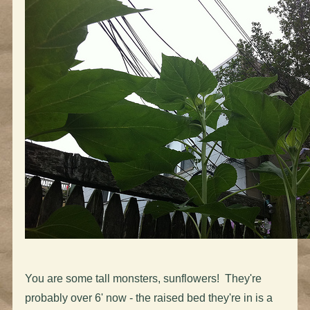
You are some tall monsters, sunflowers! They're
probably over 6' now - the raised bed they're in is a