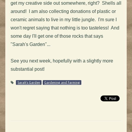
get my creative side out somewhere, right? Shells all
around! I am also collecting donations of plastic or
ceramic animals to live in my little jungle. I'm sure I
won't regret saying that nothing is too tasteless! And
some day I'll get one of those rocks that says
"Sarah's Garden"...
See you next week, hopefully with a slightly more
substantial post!
Sarah's Garden
Gardening and Farming