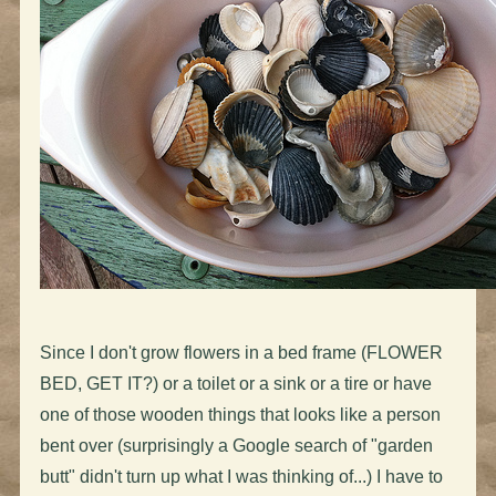
Since I don't grow flowers in a bed frame (FLOWER
BED, GET IT?) or a toilet or a sink or a tire or have
one of those wooden things that looks like a person
bent over (surprisingly a Google search of "garden
butt" didn't turn up what I was thinking of...) I have to