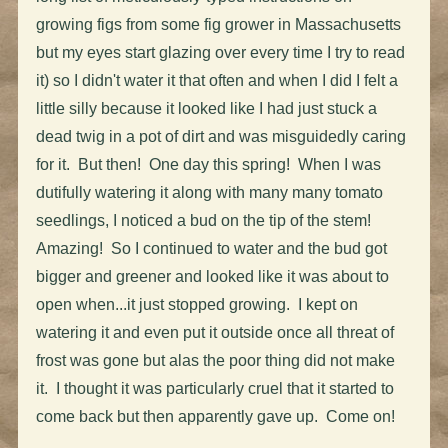
growing figs from some fig grower in Massachusetts
but my eyes start glazing over every time I try to read
it) so I didn't water it that often and when I did I felt a
little silly because it looked like I had just stuck a
dead twig in a pot of dirt and was misguidedly caring
for it. But then! One day this spring! When I was
dutifully watering it along with many many tomato
seedlings, I noticed a bud on the tip of the stem!
Amazing! So I continued to water and the bud got
bigger and greener and looked like it was about to
open when...it just stopped growing. I kept on
watering it and even put it outside once all threat of
frost was gone but alas the poor thing did not make
it. I thought it was particularly cruel that it started to
come back but then apparently gave up. Come on!