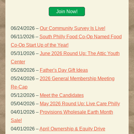
Join Now!
06/24/2026
–
Our Community Survey Is Live!
06/11/2026
–
South Philly Food Co-Op Named Food
Co-Op Start Up of the Year!
05/31/2026
–
June 2026 Round Up: The Attic Youth
Center
05/28/2026
–
Father's Day Gift Ideas
05/24/2026
–
2026 General Membership Meeting
Re-Cap
05/12/2026
–
Meet the Candidates
05/04/2026
–
May 2026 Round Up: Live Care Philly
04/01/2026
–
Provisions Wholesale Earth Month
Sale!
04/01/2026
–
April Ownership & Equity Drive