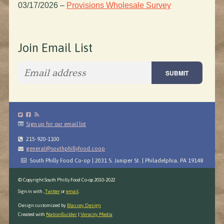
03/17/2026
–
Provisions Wholesale Survey
Join Email List
Sign up for our email list
215-920-1100
general@southphillyfood.coop
South Philly Food Co-op | 2031 S. Juniper St. | Philadelphia, PA 19148
© Copyright South Philly Food Co-op 2010-2022
Sign in with
,
Twitter
or
email
.
Design customized by
Blassey Design
Created with
NationBuilder
|
Veracity Media