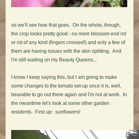
so we'll see how that goes. On the whole, though,
the crop looks pretty good - no more blossom end rot
or rot of any kind (fingers crossed!) and only a few of
them are having issues with the skin splitting. And
I'm still waiting on my Beauty Queens...
I know I keep saying this, but I am going to make
some changes to the tomato set-up once it is, well,
bearable to go out there again and I'm not at work. In
the meantime let's look at some other garden
residents. First up: sunflowers!