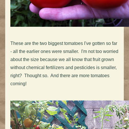
These are the two biggest tomatoes I've gotten so far
- all the earlier ones were smaller. I'm not too worried
about the size because we all know that fruit grown
without chemical fertilizers and pesticides is smaller,
right? Thought so. And there are more tomatoes
coming!