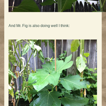
And Mr. Fig is also doing well I think: