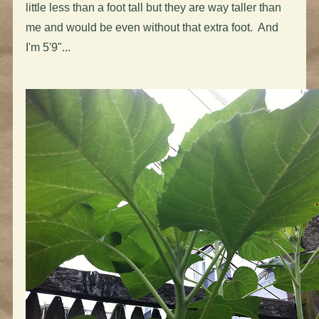
little less than a foot tall but they are way taller than
me and would be even without that extra foot. And
I'm 5'9"...