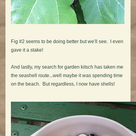
Fig #2 seems to be doing better but we'll see. I even
gave it a stake!
And lastly, my search for garden kitsch has taken me
the seashell route...well maybe it was spending time
on the beach. But regardless, I now have shells!