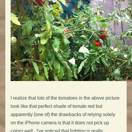
I realize that lots of the tomatoes in the above picture
look like that perfect shade of tomato red but
apparently (one of) the drawbacks of relying solely
on the iPhone camera is that it does not pick up
colors well. I've noticed that lighting is really