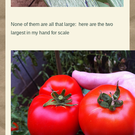
None of them are all that large: here are the two
largest in my hand for scale