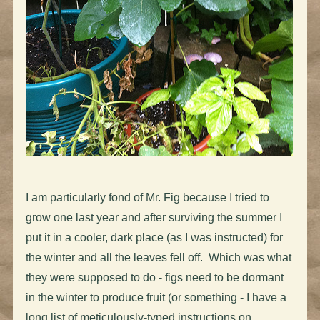
I am particularly fond of Mr. Fig because I tried to
grow one last year and after surviving the summer I
put it in a cooler, dark place (as I was instructed) for
the winter and all the leaves fell off. Which was what
they were supposed to do - figs need to be dormant
in the winter to produce fruit (or something - I have a
long list of meticulously-typed instructions on