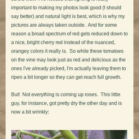
important to making my photos look good (I should
say better) and natural light is best, which is why my
pictures are always taken outside. And for some
reason a broad spectrum of red gets reduced down to
a nice, bright cherry red instead of the nuanced,
orangey colors it really is. So while these tomatoes
on the vine may look just as red and delicious as the
ones I've already picked, I'm actually leaving them to
ripen a bit longer so they can get reach full growth.
But! Not everything is coming up roses. This little
guy, for instance, got pretty dry the other day and is
now a bit wrinkly: