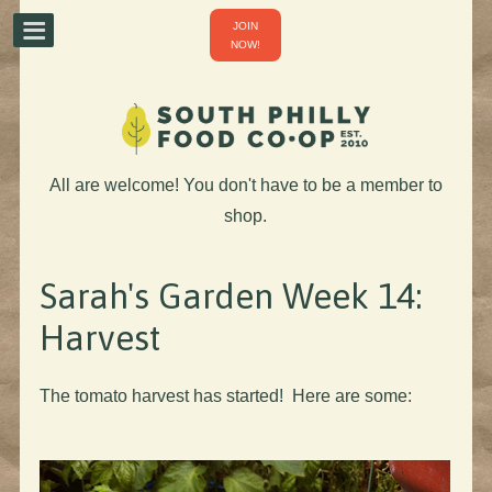
JOIN
NOW!
All are welcome! You don't have to be a member to
shop.
Sarah's Garden Week 14:
Harvest
The tomato harvest has started! Here are some: