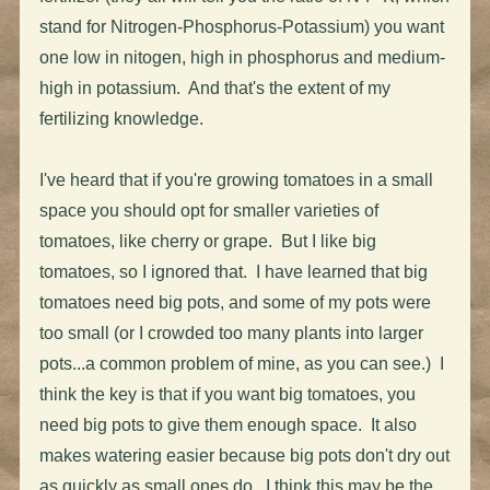
stand for Nitrogen-Phosphorus-Potassium) you want
one low in nitogen, high in phosphorus and medium-
high in potassium. And that's the extent of my
fertilizing knowledge.
I've heard that if you're growing tomatoes in a small
space you should opt for smaller varieties of
tomatoes, like cherry or grape. But I like big
tomatoes, so I ignored that. I have learned that big
tomatoes need big pots, and some of my pots were
too small (or I crowded too many plants into larger
pots...a common problem of mine, as you can see.) I
think the key is that if you want big tomatoes, you
need big pots to give them enough space. It also
makes watering easier because big pots don't dry out
as quickly as small ones do. I think this may be the