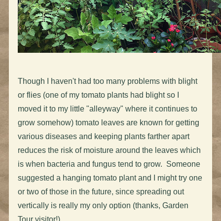
Though I haven't had too many problems with blight
or flies (one of my tomato plants had blight so I
moved it to my little "alleyway" where it continues to
grow somehow) tomato leaves are known for getting
various diseases and keeping plants farther apart
reduces the risk of moisture around the leaves which
is when bacteria and fungus tend to grow. Someone
suggested a hanging tomato plant and I might try one
or two of those in the future, since spreading out
vertically is really my only option (thanks, Garden
Tour visitor!)