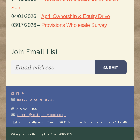
Sale!
04/01/2026
–
April Ownership & Equity Drive
03/17/2026
–
Provisions Wholesale Survey
Join Email List
Sign up for our email list
215-920-1100
general@southphillyfood.coop
South Philly Food Co-op | 2031 S. Juniper St. | Philadelphia, PA 19148
© Copyright South Philly Food Co-op 2010-2022