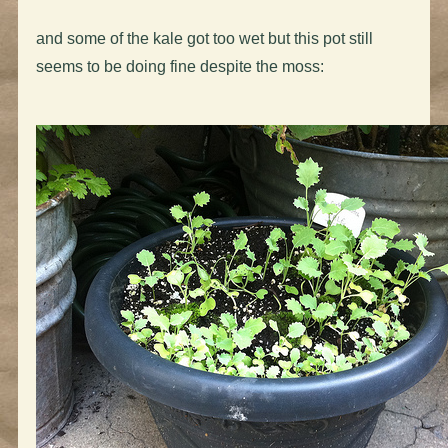
and some of the kale got too wet but this pot still
seems to be doing fine despite the moss: