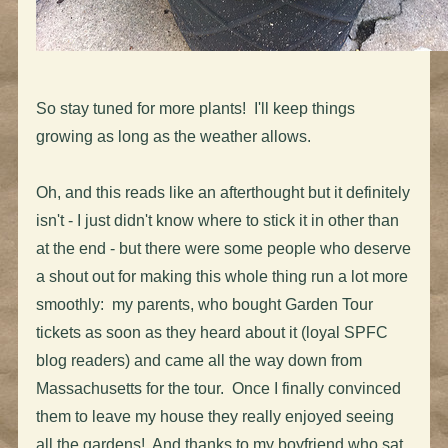
So stay tuned for more plants! I'll keep things
growing as long as the weather allows.
Oh, and this reads like an afterthought but it definitely
isn't - I just didn't know where to stick it in other than
at the end - but there were some people who deserve
a shout out for making this whole thing run a lot more
smoothly: my parents, who bought Garden Tour
tickets as soon as they heard about it (loyal SPFC
blog readers) and came all the way down from
Massachusetts for the tour. Once I finally convinced
them to leave my house they really enjoyed seeing
all the gardens! And thanks to my boyfriend who sat