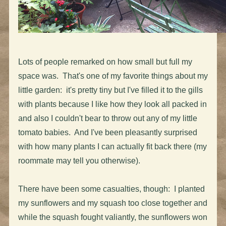
Lots of people remarked on how small but full my
space was. That's one of my favorite things about my
little garden: it's pretty tiny but I've filled it to the gills
with plants because I like how they look all packed in
and also I couldn't bear to throw out any of my little
tomato babies. And I've been pleasantly surprised
with how many plants I can actually fit back there (my
roommate may tell you otherwise).
There have been some casualties, though: I planted
my sunflowers and my squash too close together and
while the squash fought valiantly, the sunflowers won