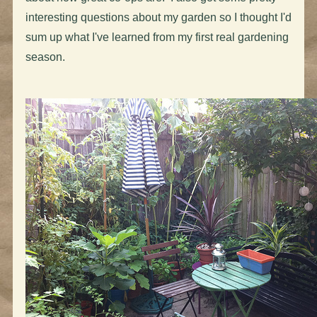
interesting questions about my garden so I thought I'd
sum up what I've learned from my first real gardening
season.