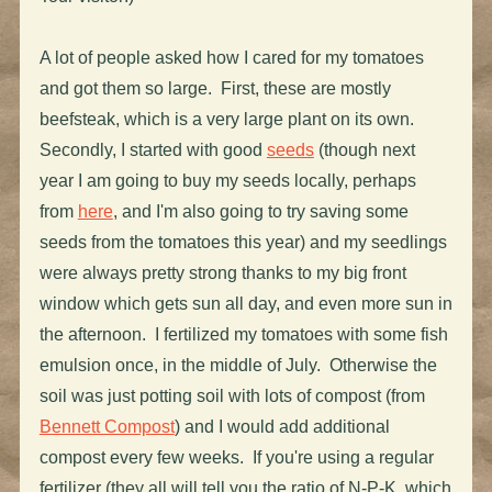
A lot of people asked how I cared for my tomatoes
and got them so large. First, these are mostly
beefsteak, which is a very large plant on its own.
Secondly, I started with good
seeds
(though next
year I am going to buy my seeds locally, perhaps
from
here
, and I'm also going to try saving some
seeds from the tomatoes this year) and my seedlings
were always pretty strong thanks to my big front
window which gets sun all day, and even more sun in
the afternoon. I fertilized my tomatoes with some fish
emulsion once, in the middle of July. Otherwise the
soil was just potting soil with lots of compost (from
Bennett Compost
) and I would add additional
compost every few weeks. If you're using a regular
fertilizer (they all will tell you the ratio of N-P-K, which