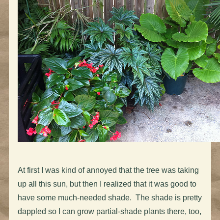
At first I was kind of annoyed that the tree was taking
up all this sun, but then I realized that it was good to
have some much-needed shade. The shade is pretty
dappled so I can grow partial-shade plants there, too,