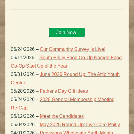
Join Now!
06/24/2026
–
Our Community Survey Is Live!
06/11/2026
–
South Philly Food Co-Op Named Food
Co-Op Start Up of the Year!
05/31/2026
–
June 2026 Round Up: The Attic Youth
Center
05/28/2026
–
Father's Day Gift Ideas
05/24/2026
–
2026 General Membership Meeting
Re-Cap
05/12/2026
–
Meet the Candidates
05/04/2026
–
May 2026 Round Up: Live Care Philly
04/01/2026
–
Provisions Wholesale Earth Month