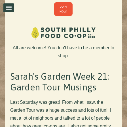
JOIN
NOW!
All are welcome! You don't have to be a member to
shop.
Sarah's Garden Week 21:
Garden Tour Musings
Last Saturday was great! From what I saw, the
Garden Tour was a huge success and lots of fun! I
met a lot of neighbors and talked to a lot of people
about how great co-ops are. I also got some pretty