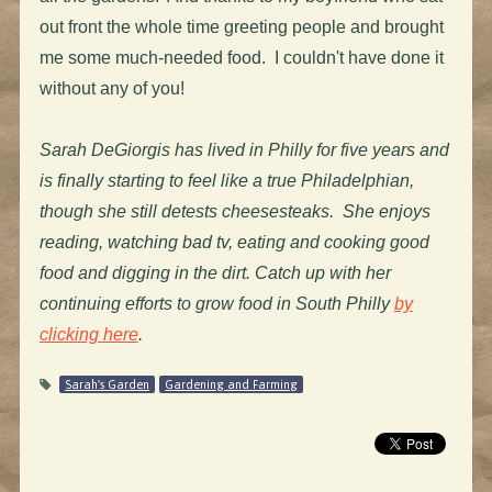
out front the whole time greeting people and brought
me some much-needed food. I couldn't have done it
without any of you!
Sarah DeGiorgis has lived in Philly for five years and
is finally starting to feel like a true Philadelphian,
though she still detests cheesesteaks. She enjoys
reading, watching bad tv, eating and cooking good
food and digging in the dirt. Catch up with her
continuing efforts to grow food in South Philly
by
clicking here
.
Sarah's Garden
Gardening and Farming