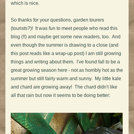
which is nice.
So thanks for your questions, garden tourers
(tourists?)! It was fun to meet people who read this
blog (!!) and maybe get some new readers, too. And
even though the summer is drawing to a close (and
this post reads like a wrap-up post) I am still growing
things and writing about them. I've found fall to be a
great growing season here - not as horribly hot as the
summer but still fairly warm and sunny. My little kale
and chard are growing away! The chard didn't like
all that rain but now it seems to be doing better: