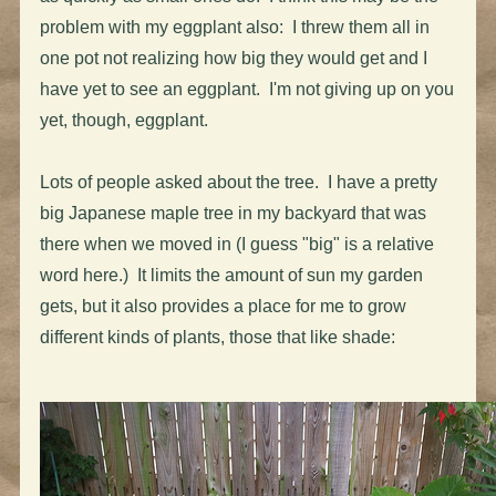
problem with my eggplant also: I threw them all in
one pot not realizing how big they would get and I
have yet to see an eggplant. I'm not giving up on you
yet, though, eggplant.
Lots of people asked about the tree. I have a pretty
big Japanese maple tree in my backyard that was
there when we moved in (I guess "big" is a relative
word here.) It limits the amount of sun my garden
gets, but it also provides a place for me to grow
different kinds of plants, those that like shade: