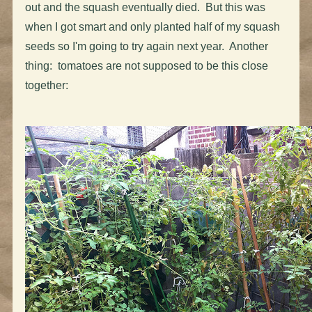
out and the squash eventually died. But this was
when I got smart and only planted half of my squash
seeds so I'm going to try again next year. Another
thing: tomatoes are not supposed to be this close
together: