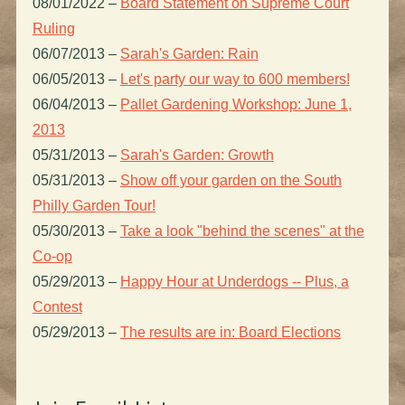
08/01/2022
–
Board Statement on Supreme Court
Ruling
06/07/2013
–
Sarah's Garden: Rain
06/05/2013
–
Let's party our way to 600 members!
06/04/2013
–
Pallet Gardening Workshop: June 1,
2013
05/31/2013
–
Sarah's Garden: Growth
05/31/2013
–
Show off your garden on the South
Philly Garden Tour!
05/30/2013
–
Take a look "behind the scenes" at the
Co-op
05/29/2013
–
Happy Hour at Underdogs -- Plus, a
Contest
05/29/2013
–
The results are in: Board Elections