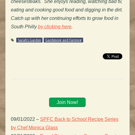
cheesesteaks. She enjoys reading, watching bad tv,
eating and cooking good food and digging in the dirt.
Catch up with her continuing efforts to grow food in
South Philly
by clicking here
.
Sarah's Garden
Gardening and Farming
Join Now!
09/01/2022
–
SPFC Back to School Recipe Series
by Chef Monica Glass