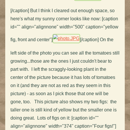
[/caption] But I think I cleared out enough space, so
here's what my sunny corner looks like now: [caption
id="" align="alignnone" width="500" caption="yellow
fig, front and center"]
[/caption] On the
left side of the photo you can see all the tomatoes still
growing...those are the ones I just couldn't bear to
part with. I left the scraggly-looking plant in the
center of the picture because it has lots of tomatoes
on it (and they are not as red as they seem in this
picture) - as soon as I pick those that one will be
gone, too. This picture also shows my two figs: the
taller one is still kind of yellow but the smaller one is
doing great. Lots of figs on it: [caption id=""
align="alignnone" width="374" caption="Four figs!"]