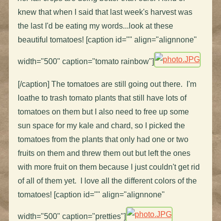
knew that when I said that last week's harvest was
the last I'd be eating my words...look at these
beautiful tomatoes! [caption id="" align="alignnone"
width="500" caption="tomato rainbow"]
[/caption] The tomatoes are still going out there. I'm
loathe to trash tomato plants that still have lots of
tomatoes on them but I also need to free up some
sun space for my kale and chard, so I picked the
tomatoes from the plants that only had one or two
fruits on them and threw them out but left the ones
with more fruit on them because I just couldn't get rid
of all of them yet. I love all the different colors of the
tomatoes! [caption id="" align="alignnone"
width="500" caption="pretties"]