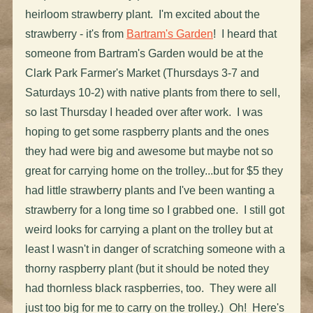
heirloom strawberry plant. I'm excited about the
strawberry - it's from
Bartram's Garden
! I heard that
someone from Bartram's Garden would be at the
Clark Park Farmer's Market (Thursdays 3-7 and
Saturdays 10-2) with native plants from there to sell,
so last Thursday I headed over after work. I was
hoping to get some raspberry plants and the ones
they had were big and awesome but maybe not so
great for carrying home on the trolley...but for $5 they
had little strawberry plants and I've been wanting a
strawberry for a long time so I grabbed one. I still got
weird looks for carrying a plant on the trolley but at
least I wasn't in danger of scratching someone with a
thorny raspberry plant (but it should be noted they
had thornless black raspberries, too. They were all
just too big for me to carry on the trolley.) Oh! Here's