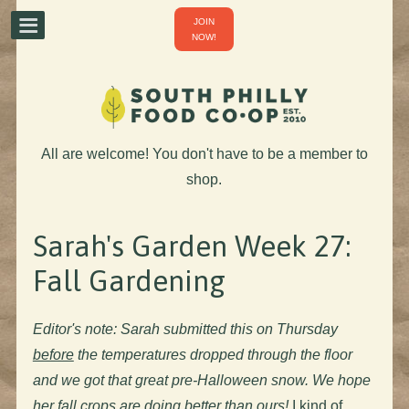
JOIN
NOW!
All are welcome! You don't have to be a member to
shop.
Sarah's Garden Week 27:
Fall Gardening
Editor's note: Sarah submitted this on Thursday
before
the temperatures dropped through the floor
and we got that great pre-Halloween snow. We hope
her fall crops are doing better than ours!
I kind of