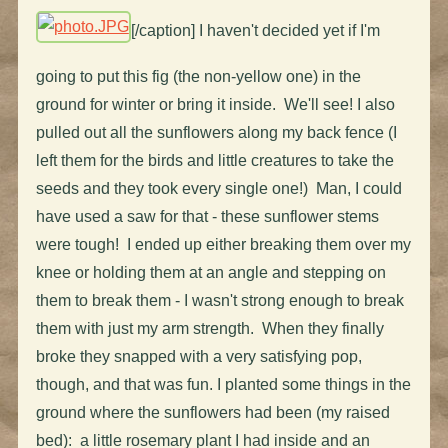
[/caption] I haven't decided yet if I'm
going to put this fig (the non-yellow one) in the
ground for winter or bring it inside. We'll see! I also
pulled out all the sunflowers along my back fence (I
left them for the birds and little creatures to take the
seeds and they took every single one!) Man, I could
have used a saw for that - these sunflower stems
were tough! I ended up either breaking them over my
knee or holding them at an angle and stepping on
them to break them - I wasn't strong enough to break
them with just my arm strength. When they finally
broke they snapped with a very satisfying pop,
though, and that was fun. I planted some things in the
ground where the sunflowers had been (my raised
bed): a little rosemary plant I had inside and an