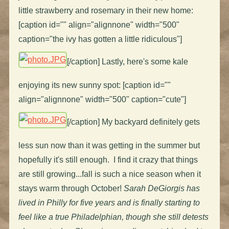
little strawberry and rosemary in their new home:
[caption id="" align="alignnone" width="500"
caption="the ivy has gotten a little ridiculous"]
[/caption] Lastly, here's some kale
enjoying its new sunny spot: [caption id=""
align="alignnone" width="500" caption="cute"]
[/caption] My backyard definitely gets
less sun now than it was getting in the summer but
hopefully it's still enough. I find it crazy that things
are still growing...fall is such a nice season when it
stays warm through October!
Sarah DeGiorgis has
lived in Philly for five years and is finally starting to
feel like a true Philadelphian, though she still detests