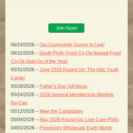
Join Now!
06/24/2026
–
Our Community Survey Is Live!
06/11/2026
–
South Philly Food Co-Op Named Food
Co-Op Start Up of the Year!
05/31/2026
–
June 2026 Round Up: The Attic Youth
Center
05/28/2026
–
Father's Day Gift Ideas
05/24/2026
–
2026 General Membership Meeting
Re-Cap
05/12/2026
–
Meet the Candidates
05/04/2026
–
May 2026 Round Up: Live Care Philly
04/01/2026
–
Provisions Wholesale Earth Month