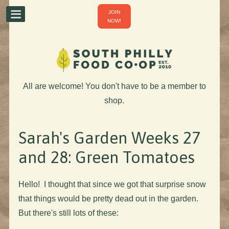
JOIN
NOW!
All are welcome! You don't have to be a member to
shop.
Sarah's Garden Weeks 27
and 28: Green Tomatoes
Hello! I thought that since we got that surprise snow
that things would be pretty dead out in the garden.
But there's still lots of these: