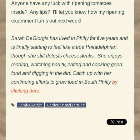
Anyone have any luck with ripening tomatoes
inside? Any tips? I'll let you know how my ripening
experiment turns out next week!
Sarah DeGiorgis has lived in Philly for five years and
is finally starting to feel like a true Philadelphian,
though she still detests cheesesteaks. She enjoys
reading, watching bad tv, eating and cooking good
food and digging in the dirt. Catch up with her
continuing efforts to grow food in South Philly
by
clicking here
.
Sarah's Garden
Gardening and Farming