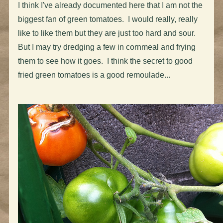
I think I've already documented here that I am not the
biggest fan of green tomatoes. I would really, really
like to like them but they are just too hard and sour.
But I may try dredging a few in cornmeal and frying
them to see how it goes. I think the secret to good
fried green tomatoes is a good remoulade...