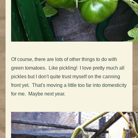
Of course, there are lots of other things to do with
green tomatoes. Like pickling! I love pretty much all
pickles but I don't quite trust myself on the canning
front yet. That's moving a little too far into domesticity
for me. Maybe next year.