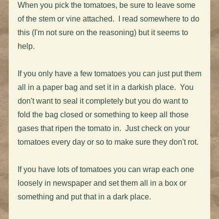
When you pick the tomatoes, be sure to leave some
of the stem or vine attached. I read somewhere to do
this (I'm not sure on the reasoning) but it seems to
help.
If you only have a few tomatoes you can just put them
all in a paper bag and set it in a darkish place. You
don't want to seal it completely but you do want to
fold the bag closed or something to keep all those
gases that ripen the tomato in. Just check on your
tomatoes every day or so to make sure they don't rot.
If you have lots of tomatoes you can wrap each one
loosely in newspaper and set them all in a box or
something and put that in a dark place.