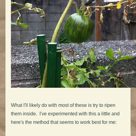
What I'll likely do with most of these is try to ripen
them inside. I've experimented with this a little and
here's the method that seems to work best for me: