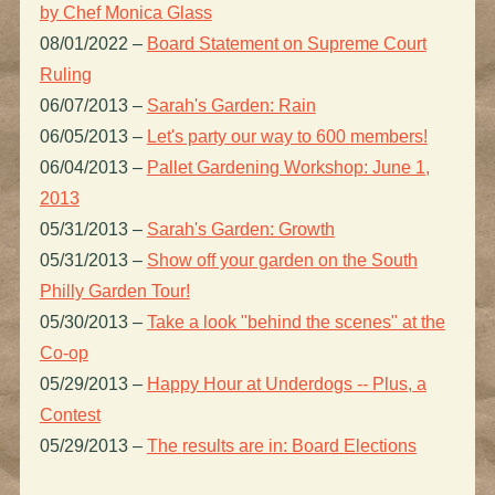
by Chef Monica Glass
08/01/2022
–
Board Statement on Supreme Court
Ruling
06/07/2013
–
Sarah's Garden: Rain
06/05/2013
–
Let's party our way to 600 members!
06/04/2013
–
Pallet Gardening Workshop: June 1,
2013
05/31/2013
–
Sarah's Garden: Growth
05/31/2013
–
Show off your garden on the South
Philly Garden Tour!
05/30/2013
–
Take a look "behind the scenes" at the
Co-op
05/29/2013
–
Happy Hour at Underdogs -- Plus, a
Contest
05/29/2013
–
The results are in: Board Elections