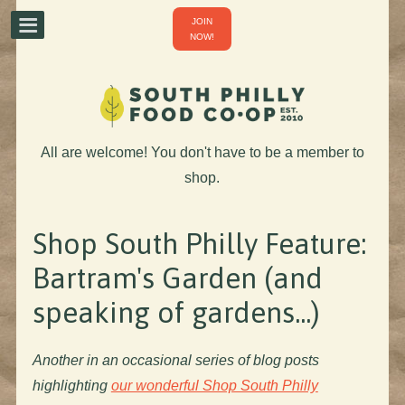
JOIN
NOW!
All are welcome! You don't have to be a member to
shop.
Shop South Philly Feature:
Bartram's Garden (and
speaking of gardens...)
Another in an occasional series of blog posts
highlighting
our wonderful Shop South Philly