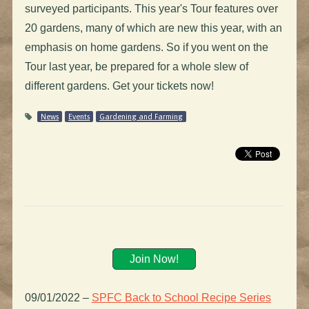
surveyed participants. This year's Tour features over
20 gardens, many of which are new this year, with an
emphasis on home gardens. So if you went on the
Tour last year, be prepared for a whole slew of
different gardens. Get your tickets now!
News
Events
Gardening and Farming
Join Now!
09/01/2022
–
SPFC Back to School Recipe Series