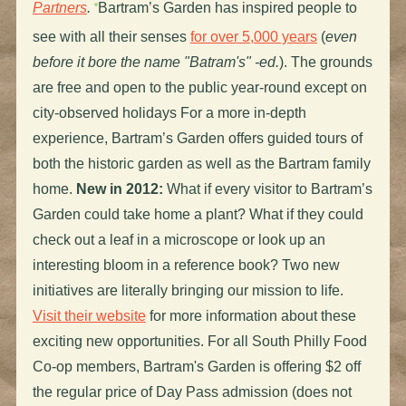
Partners
.
Bartram’s Garden has inspired people to
see with all their senses
for over 5,000 years
(
even
before it bore the name "Batram's" -ed.
). The grounds
are free and open to the public year-round except on
city-observed holidays For a more in-depth
experience, Bartram’s Garden offers guided tours of
both the historic garden as well as the Bartram family
home.
New in 2012:
What if every visitor to Bartram’s
Garden could take home a plant? What if they could
check out a leaf in a microscope or look up an
interesting bloom in a reference book? Two new
initiatives are literally bringing our mission to life.
Visit their website
for more information about these
exciting new opportunities. For all South Philly Food
Co-op members, Bartram's Garden is offering $2 off
the regular price of Day Pass admission (does not