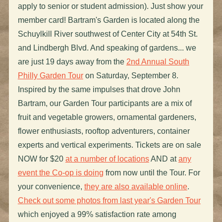
apply to senior or student admission). Just show your
member card! Bartram's Garden is located along the
Schuylkill River southwest of Center City at 54th St.
and Lindbergh Blvd. And speaking of gardens... we
are just 19 days away from the
2nd Annual South
Philly Garden Tour
on Saturday, September 8.
Inspired by the same impulses that drove John
Bartram, our Garden Tour participants are a mix of
fruit and vegetable growers, ornamental gardeners,
flower enthusiasts, rooftop adventurers, container
experts and vertical experiments. Tickets are on sale
NOW for $20
at a number of locations
AND at
any
event the Co-op is doing
from now until the Tour. For
your convenience,
they are also available online
.
Check out some photos from last year's Garden Tour
which enjoyed a 99% satisfaction rate among