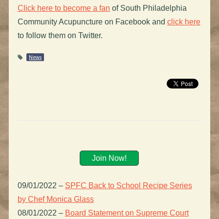
Click here to become a fan
of South Philadelphia
Community Acupuncture on Facebook and
click here
to follow them on Twitter.
News
Join Now!
09/01/2022
–
SPFC Back to School Recipe Series
by Chef Monica Glass
08/01/2022
–
Board Statement on Supreme Court