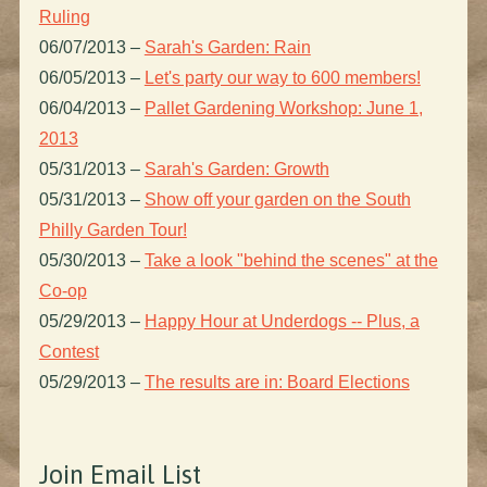
Ruling
06/07/2013
–
Sarah's Garden: Rain
06/05/2013
–
Let's party our way to 600 members!
06/04/2013
–
Pallet Gardening Workshop: June 1,
2013
05/31/2013
–
Sarah's Garden: Growth
05/31/2013
–
Show off your garden on the South
Philly Garden Tour!
05/30/2013
–
Take a look "behind the scenes" at the
Co-op
05/29/2013
–
Happy Hour at Underdogs -- Plus, a
Contest
05/29/2013
–
The results are in: Board Elections
Join Email List