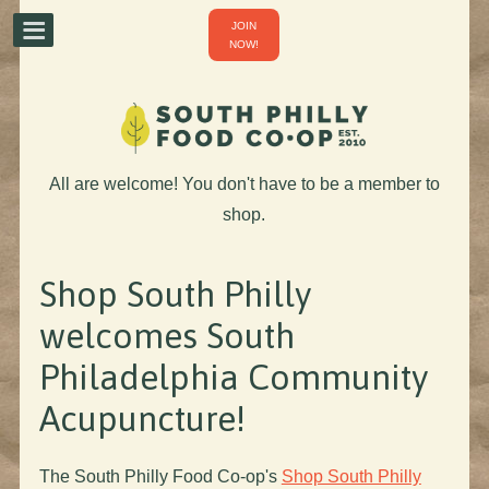
JOIN
NOW!
All are welcome! You don't have to be a member to
shop.
Shop South Philly
welcomes South
Philadelphia Community
Acupuncture!
The South Philly Food Co-op's
Shop South Philly