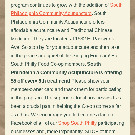
program continues to grow with the addition of
South
Philadelphia Community Acupuncture
. South
Philadelphia Community Acupuncture offers
affordable acupuncture and Traditional Chinese
Medicine. They are located at 1532 E. Passyunk
Ave. So stop by for your acupuncture and then take
in the peace and quiet of the Singing Fountain! For
South Philly Food Co-op members,
South
Philadelphia Community Acupuncture is offering
$5 off every 6th treatment!
Please show your
member-owner card and thank them for participating
in the program. The support of local businesses has
been a crucial part in helping the Co-op come as far
as it has. We encourage you to become a fan on
Facebook of all of our
Shop South Philly
participating
businesses and, more importantly, SHOP at them!