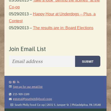
05/30/2013
–
Take a look "behind the scenes" at the
Co-op
05/29/2013
–
Happy Hour at Underdogs -- Plus, a
Contest
05/29/2013
–
The results are in: Board Elections
Join Email List
Sign up for our email list
215-920-1100
general@southphillyfood.coop
South Philly Food Co-op | 2031 S. Juniper St. | Philadelphia, PA 19148