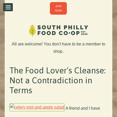
JOIN
NOW!
All are welcome! You don't have to be a member to
shop.
The Food Lover's Cleanse:
Not a Contradiction in
Terms
A friend and I have