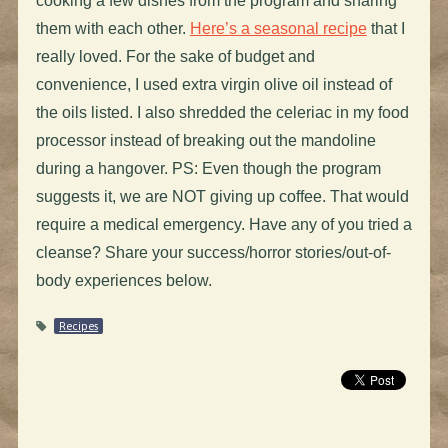
cooking a few dishes from the program and sharing
them with each other.
Here’s a seasonal recipe
that I
really loved. For the sake of budget and
convenience, I used extra virgin olive oil instead of
the oils listed. I also shredded the celeriac in my food
processor instead of breaking out the mandoline
during a hangover. PS: Even though the program
suggests it, we are NOT giving up coffee. That would
require a medical emergency. Have any of you tried a
cleanse? Share your success/horror stories/out-of-
body experiences below.
Recipes