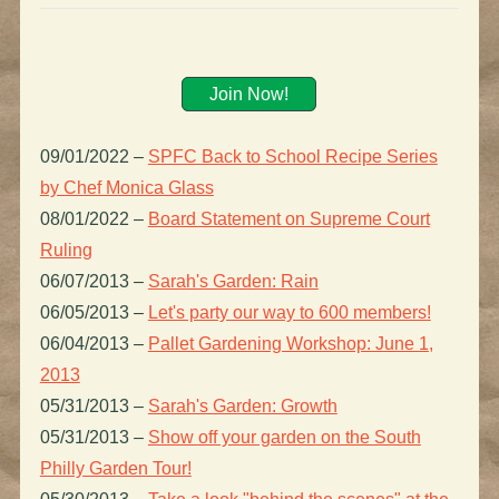
Join Now!
09/01/2022
–
SPFC Back to School Recipe Series
by Chef Monica Glass
08/01/2022
–
Board Statement on Supreme Court
Ruling
06/07/2013
–
Sarah's Garden: Rain
06/05/2013
–
Let's party our way to 600 members!
06/04/2013
–
Pallet Gardening Workshop: June 1,
2013
05/31/2013
–
Sarah's Garden: Growth
05/31/2013
–
Show off your garden on the South
Philly Garden Tour!