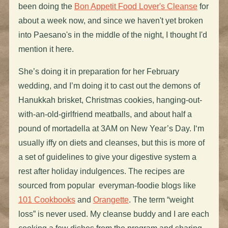
been doing the
Bon Appetit Food Lover's Cleanse
for
about a week now, and since we haven't yet broken
into Paesano's in the middle of the night, I thought I'd
mention it here.
She’s doing it in preparation for her February
wedding, and I’m doing it to cast out the demons of
Hanukkah brisket, Christmas cookies, hanging-out-
with-an-old-girlfriend meatballs, and about half a
pound of mortadella at 3AM on New Year’s Day. I‘m
usually iffy on diets and cleanses, but this is more of
a set of guidelines to give your digestive system a
rest after holiday indulgences. The recipes are
sourced from popular everyman-foodie blogs like
101 Cookbooks
and
Orangette
. The term “weight
loss” is never used. My cleanse buddy and I are each