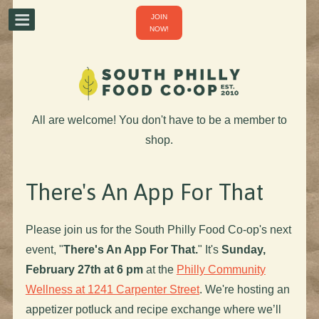
JOIN
NOW!
All are welcome! You don't have to be a member to
shop.
There's An App For That
Please join us for the South Philly Food Co-op's next
event, "
There's An App For That.
" It's
Sunday,
February 27th at 6 pm
at the
Philly Community
Wellness at 1241 Carpenter Street
. We're hosting an
appetizer potluck and recipe exchange where we’ll