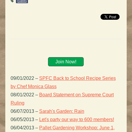
Events
Join Now!
09/01/2022
–
SPFC Back to School Recipe Series
by Chef Monica Glass
08/01/2022
–
Board Statement on Supreme Court
Ruling
06/07/2013
–
Sarah's Garden: Rain
06/05/2013
–
Let's party our way to 600 members!
06/04/2013
–
Pallet Gardening Workshop: June 1,