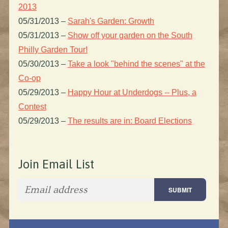
2013
05/31/2013
–
Sarah's Garden: Growth
05/31/2013
–
Show off your garden on the South
Philly Garden Tour!
05/30/2013
–
Take a look "behind the scenes" at the
Co-op
05/29/2013
–
Happy Hour at Underdogs -- Plus, a
Contest
05/29/2013
–
The results are in: Board Elections
Join Email List