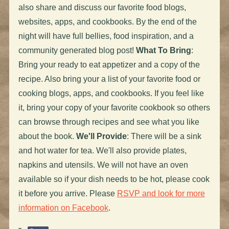
also share and discuss our favorite food blogs,
websites, apps, and cookbooks. By the end of the
night will have full bellies, food inspiration, and a
community generated blog post!
What To Bring
:
Bring your ready to eat appetizer and a copy of the
recipe. Also bring your a list of your favorite food or
cooking blogs, apps, and cookbooks. If you feel like
it, bring your copy of your favorite cookbook so others
can browse through recipes and see what you like
about the book.
We'll Provide
: There will be a sink
and hot water for tea. We'll also provide plates,
napkins and utensils. We will not have an oven
available so if your dish needs to be hot, please cook
it before you arrive. Please
RSVP and look for more
information on Facebook
.