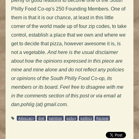
plenty of good reasons to become one of the South
Philly Food Co-op's 250 Founding Members. One of
them is that it is our chance, at least in this little
corner of the world made up of four zip codes, to take
control, establish a place that we own and where we
get to decide that pizza, however awesome it is, is
not a vegetable.
And here is the usual disclaimer
about how the opinions expressed in this piece are
mine and mine alone and do not reflect any policies
or opinions of the South Philly Food Co-op, its
members or its board. Feel free to disagree with me
in the comments section of this post or via email at
dan.pohlig (at) gmail.com.
Advocacy
diet
nutrition
policy
politics
Recipes