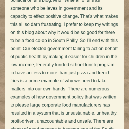
political on this blog. And I write all of this as
someone who believes in government and its
capacity to effect positive change. That's what makes
this all so darn frustrating. I prefer to keep my writings
on this blog about why it would be so good for there
to be a food co-op in South Philly. So I'll end with this
point. Our elected government failing to act on behalf
of public health by making it easier for children in the
low-income, federally funded school lunch program
to have access to more than just pizza and french
fries is a prime example of why we need to take
matters into our own hands. There are numerous
examples of how government policy that was written
to please large corporate food manufacturers has
resulted in a system that is unsustainable, unhealthy,
profit-driven, unaccountable and unsafe. There are