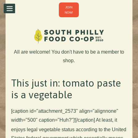
JOIN
NOW!
All are welcome! You don't have to be a member to
shop.
This just in: tomato paste
is a vegetable
[caption id="attachment_2573" align="alignnone"
width="500" caption="Huh?"]
[/caption] At least, it
enjoys legal vegetable status according to the United