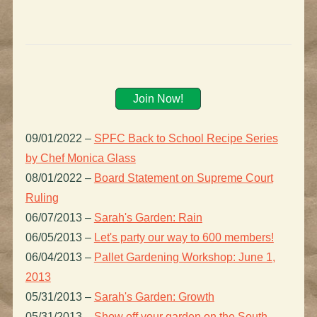
Join Now!
09/01/2022
–
SPFC Back to School Recipe Series
by Chef Monica Glass
08/01/2022
–
Board Statement on Supreme Court
Ruling
06/07/2013
–
Sarah's Garden: Rain
06/05/2013
–
Let's party our way to 600 members!
06/04/2013
–
Pallet Gardening Workshop: June 1,
2013
05/31/2013
–
Sarah's Garden: Growth
05/31/2013
–
Show off your garden on the South