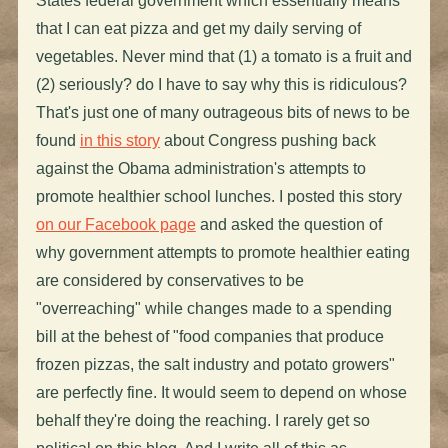
States federal government which essentially means
that I can eat pizza and get my daily serving of
vegetables. Never mind that (1) a tomato is a fruit and
(2) seriously? do I have to say why this is ridiculous?
That's just one of many outrageous bits of news to be
found
in this story
about Congress pushing back
against the Obama administration's attempts to
promote healthier school lunches. I posted this story
on our Facebook page
and asked the question of
why government attempts to promote healthier eating
are considered by conservatives to be
"overreaching" while changes made to a spending
bill at the behest of "food companies that produce
frozen pizzas, the salt industry and potato growers"
are perfectly fine. It would seem to depend on whose
behalf they're doing the reaching. I rarely get so