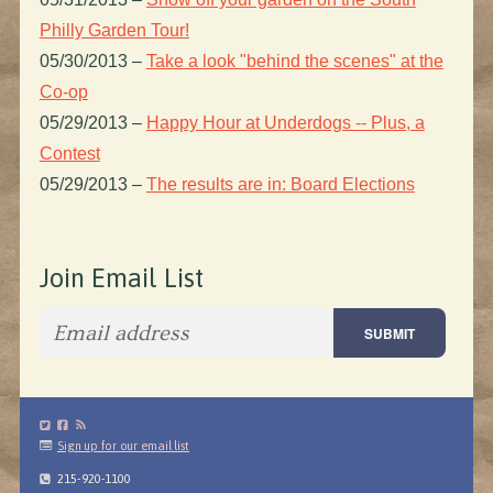
Philly Garden Tour!
05/30/2013
–
Take a look "behind the scenes" at the
Co-op
05/29/2013
–
Happy Hour at Underdogs -- Plus, a
Contest
05/29/2013
–
The results are in: Board Elections
Join Email List
Sign up for our email list
215-920-1100