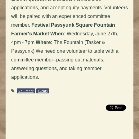
applications, and accept equity payments. Volunteers
will be paired with an experienced committee
member.
Festival Passyunk Square Fountain
Farmer's Market
When:
Wednesday, June 27th,
4pm - 7pm
Where:
The Fountain (Tasker &
Passyunk) We need one volunteer to table with a
committee member--passing out materials,
answering questions, and taking member
applications.
Volunteer
Events