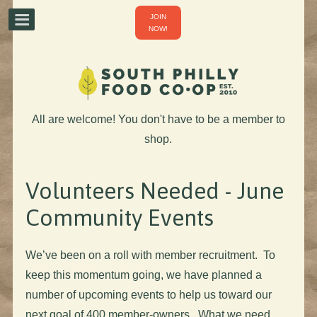
JOIN
NOW!
All are welcome! You don't have to be a member to
shop.
Volunteers Needed - June
Community Events
We’ve been on a roll with member recruitment. To
keep this momentum going, we have planned a
number of upcoming events to help us toward our
next goal of 400 member-owners. What we need