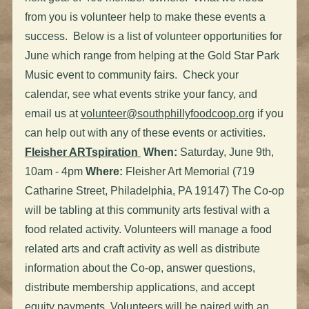
from you is volunteer help to make these events a
success. Below is a list of volunteer opportunities for
June which range from helping at the Gold Star Park
Music event to community fairs. Check your
calendar, see what events strike your fancy, and
email us at
volunteer@southphillyfoodcoop.org
if you
can help out with any of these events or activities.
Fleisher ARTspiration
When:
Saturday, June 9th,
10am - 4pm
Where:
Fleisher Art Memorial (719
Catharine Street, Philadelphia, PA 19147) The Co-op
will be tabling at this community arts festival with a
food related activity. Volunteers will manage a food
related arts and craft activity as well as distribute
information about the Co-op, answer questions,
distribute membership applications, and accept
equity payments. Volunteers will be paired with an