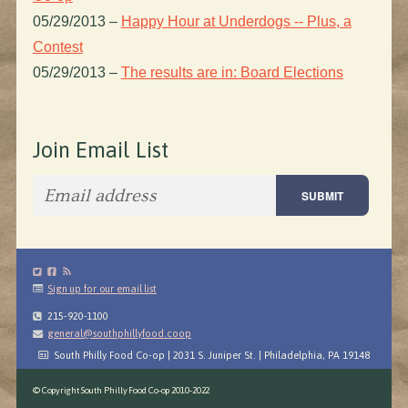
05/29/2013
–
Happy Hour at Underdogs -- Plus, a
Contest
05/29/2013
–
The results are in: Board Elections
Join Email List
Sign up for our email list
215-920-1100
general@southphillyfood.coop
South Philly Food Co-op | 2031 S. Juniper St. | Philadelphia, PA 19148
© Copyright South Philly Food Co-op 2010-2022