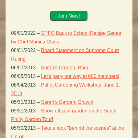
Join Now!
09/01/2022
–
SPFC Back to School Recipe Series
by Chef Monica Glass
08/01/2022
–
Board Statement on Supreme Court
Ruling
06/07/2013
–
Sarah's Garden: Rain
06/05/2013
–
Let's party our way to 600 members!
06/04/2013
–
Pallet Gardening Workshop: June 1,
2013
05/31/2013
–
Sarah's Garden: Growth
05/31/2013
–
Show off your garden on the South
Philly Garden Tour!
05/30/2013
–
Take a look "behind the scenes" at the
Co-op