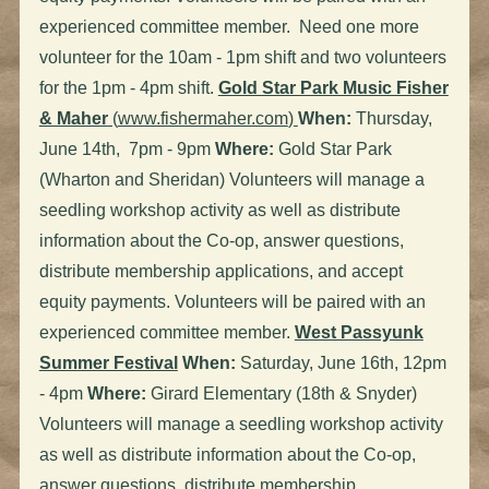
experienced committee member. Need one more
volunteer for the 10am - 1pm shift and two volunteers
for the 1pm - 4pm shift.
Gold Star Park Music Fisher
& Maher
(
www.fishermaher.com
)
When:
Thursday,
June 14th, 7pm - 9pm
Where:
Gold Star Park
(Wharton and Sheridan) Volunteers will manage a
seedling workshop activity as well as distribute
information about the Co-op, answer questions,
distribute membership applications, and accept
equity payments. Volunteers will be paired with an
experienced committee member.
West Passyunk
Summer Festival
When:
Saturday, June 16th, 12pm
- 4pm
Where:
Girard Elementary (18th & Snyder)
Volunteers will manage a seedling workshop activity
as well as distribute information about the Co-op,
answer questions, distribute membership