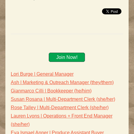
Join Now!
Lori Burge | General Manager
Ash | Marketing & Outreach Manager (they/them)
Gianmarco Cilli | Bookkeeper (he/him)
Susan Rosana | Multi-Department Clerk (she/her)
Rose Talley | Multi-Department Clerk (she/her)
Lauren Lyons | Operations + Front End Manager
(she/her)
Eva Ismael Anner | Produce Assistant Buyer