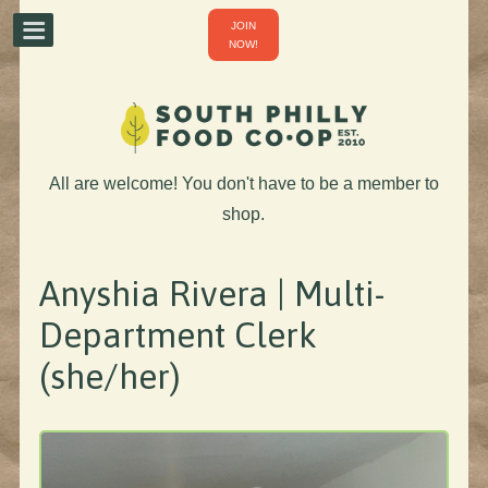
JOIN
NOW!
All are welcome! You don't have to be a member to
shop.
Anyshia Rivera | Multi-
Department Clerk
(she/her)