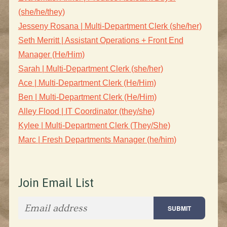
(she/he/they)
Jesseny Rosana | Multi-Department Clerk (she/her)
Seth Merritt | Assistant Operations + Front End
Manager (He/Him)
Sarah | Multi-Department Clerk (she/her)
Ace | Multi-Department Clerk (He/Him)
Ben | Multi-Department Clerk (He/Him)
Alley Flood | IT Coordinator (they/she)
Kylee | Multi-Department Clerk (They/She)
Marc | Fresh Departments Manager (he/him)
Join Email List