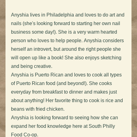
Anyshia lives in Philadelphia and loves to do art and
nails (she's looking forward to starting her own nail
business some day!). She is a very warm hearted
person who loves to help people. Anyshia considers
herself an introvert, but around the right people she
will open up like a book! She also enjoys sketching
and being creative.
Anyshia is Puerto Rican and loves to cook all types
of Puerto Rican food (and beyond!). She cooks
everyday from breakfast to dinner and makes just
about anything! Her favorite thing to cook is rice and
beans with fried chicken.
Anyshia is looking forward to seeing how she can
expand her food knowledge here at South Philly
Food Co-op.