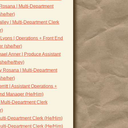
Rosana | Multi-Department
she/her)
lley | Multi-Department Clerk
r)
Lyons | Operations + Front End
r (she/her)
ael Anner | Produce Assistant
she/he/they)
y Rosana | Multi-Department
she/her)
rritt | Assistant Operations +
End Manager (He/Him)
 Multi-Department Clerk
r)
ulti-Department Clerk (He/Him)
ulti-Department Clerk (He/Him)