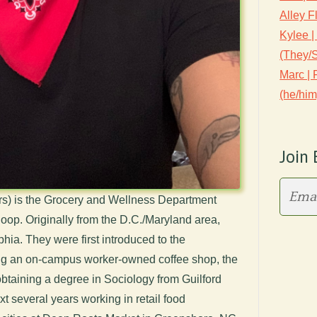
Alley F
Kylee |
(They/
Marc |
(he/him
Join 
rs) is the Grocery and Wellness Department
op. Originally from the D.C./Maryland area,
phia. They were first introduced to the
ing an on-campus worker-owned coffee shop, the
btaining a degree in Sociology from Guilford
t several years working in retail food