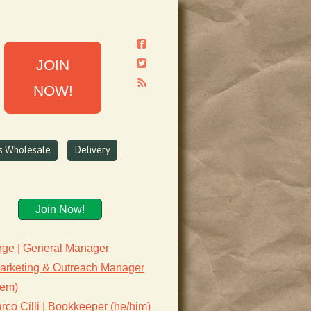
JOIN
NOW!
ns Wholesale
Delivery
Join Now!
rge | General Manager
Marketing & Outreach Manager
hem)
co Cilli | Bookkeeper (he/him)