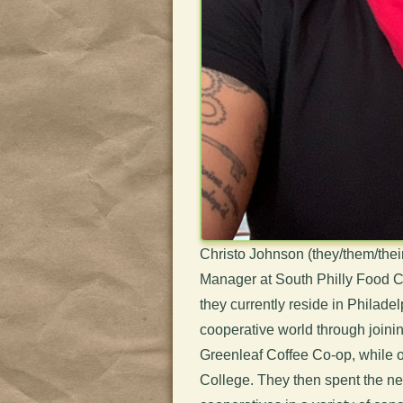
Christo Johnson (they/them/thei
Manager at South Philly Food Co
they currently reside in Philadel
cooperative world through join
Greenleaf Coffee Co-op, while o
College. They then spent the nex