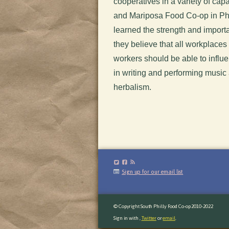
cooperatives in a variety of ca
and Mariposa Food Co-op in Phil
learned the strength and import
they believe that all workplaces
workers should be able to influe
in writing and performing music
herbalism.
Sign up for our email list
© Copyright South Philly Food Co-op 2010-2022
Sign in with
,
Twitter
or
email
.