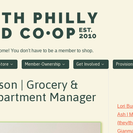
come! You don't have to be a member to shop.
Store
Member-Ownership
Get Involved
Provisio
son | Grocery &
partment Manager
Lori Bu
Ash | 
(they/t
Gianmar