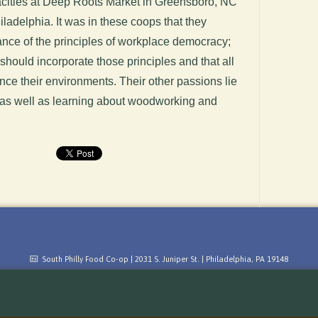
pacities at Deep Roots Market in Greensboro, NC
adelphia. It was in these coops that they
ance of the principles of workplace democracy;
 should incorporate those principles and that all
nce their environments. Their other passions lie
 as well as learning about woodworking and
South Philly Food Co-op | 2031 S. Juniper St. | Philadelphia, PA 19148