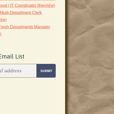
lood | IT Coordinator (they/she)
 Multi-Department Clerk
She)
 Fresh Departments Manager
)
Email List