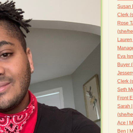
Susan 
Clerk (
Rose Ta
(she/he
Lauren 
Manage
Eva Ism
Buyer (
Jessen
Clerk (
Seth Me
Front 
Sarah |
(she/he
Ace | M
Ben | M