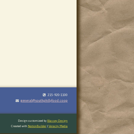
215-920-1100
general@southphillyfood.coop
Design customized by
Blassey Design
Created with
NationBuilder
|
Veracity Media