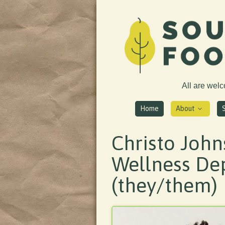
All are wel
Home
About
Christo John
Wellness De
(they/them)