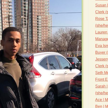
Susan 
Clerk (
Rose Ta
(she/he
Lauren 
Manage
Eva Ism
Buyer (
Jessen
Clerk (
Seth Me
Front 
Sarah |
(she/he
Ace | M
Ben | M