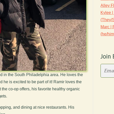
Alley F
Kylee |
(They/
Marc |
(he/him
Join 
 in the South Philadelphia area. He loves the
 he is excited to be part of it! Ramir loves the
the co-op offers, his favorite healthy organic
ets.
pping, and dining at nice restaurants. His