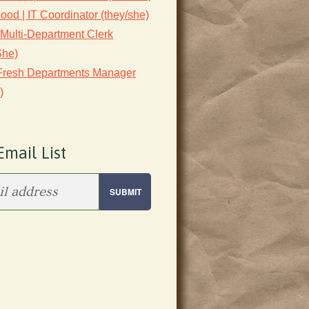
lood | IT Coordinator (they/she)
 Multi-Department Clerk
She)
 Fresh Departments Manager
)
Email List