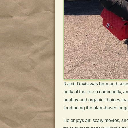
Ramir Davis was born and raised
unity of the co-op community, and
healthy and organic choices that 
food being the plant-based nugg
He enjoys art, scary movies, sho