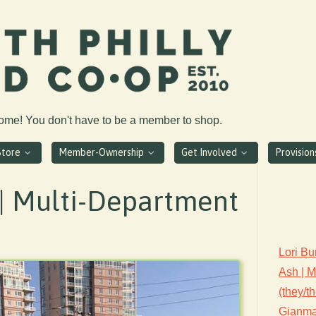
come! You don't have to be a member to shop.
Store
Member-Ownership
Get Involved
Provisio
| Multi-Department
Lori Bu
Ash | 
(they/t
Gianmar