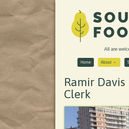
All are wel
Home
About
Ramir Davis 
Clerk