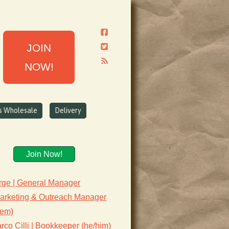
JOIN
NOW!
ns Wholesale
Delivery
Join Now!
rge | General Manager
Marketing & Outreach Manager
hem)
co Cilli | Bookkeeper (he/him)