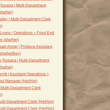
Rosana | Multi-Department
she/her)
lley | Multi-Department Clerk
r)
Lyons | Operations + Front End
r (she/her)
ael Anner | Produce Assistant
she/he/they)
y Rosana | Multi-Department
she/her)
rritt | Assistant Operations +
End Manager (He/Him)
 Multi-Department Clerk
r)
ulti-Department Clerk (He/Him)
ulti-Department Clerk (He/Him)