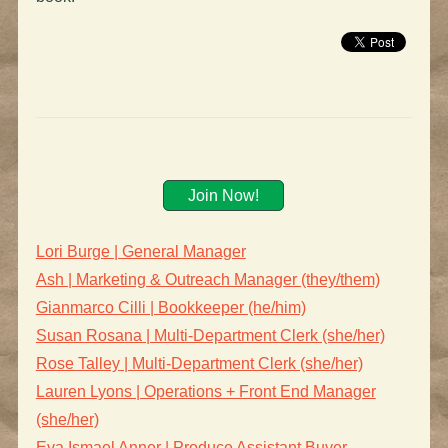
Join Now!
Lori Burge | General Manager
Ash | Marketing & Outreach Manager (they/them)
Gianmarco Cilli | Bookkeeper (he/him)
Susan Rosana | Multi-Department Clerk (she/her)
Rose Talley | Multi-Department Clerk (she/her)
Lauren Lyons | Operations + Front End Manager
(she/her)
Eva Ismael Anner | Produce Assistant Buyer