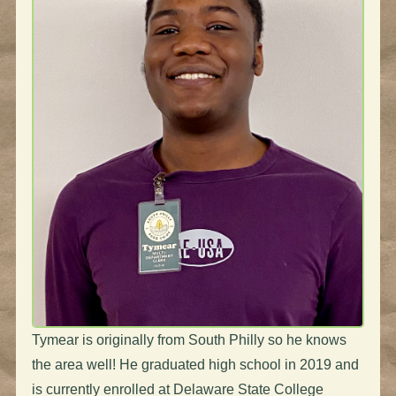
Tymear is originally from South Philly so he knows
the area well! He graduated high school in 2019 and
is currently enrolled at Delaware State College