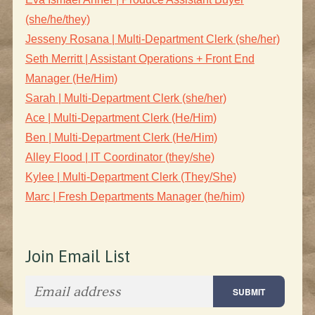
(she/he/they)
Jesseny Rosana | Multi-Department Clerk (she/her)
Seth Merritt | Assistant Operations + Front End
Manager (He/Him)
Sarah | Multi-Department Clerk (she/her)
Ace | Multi-Department Clerk (He/Him)
Ben | Multi-Department Clerk (He/Him)
Alley Flood | IT Coordinator (they/she)
Kylee | Multi-Department Clerk (They/She)
Marc | Fresh Departments Manager (he/him)
Join Email List