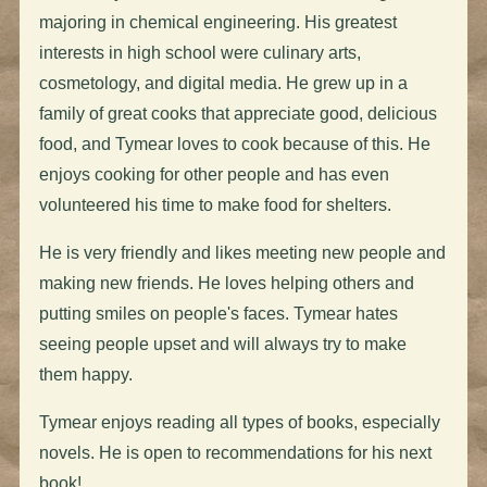
majoring in chemical engineering. His greatest
interests in high school were culinary arts,
cosmetology, and digital media. He grew up in a
family of great cooks that appreciate good, delicious
food, and Tymear loves to cook because of this. He
enjoys cooking for other people and has even
volunteered his time to make food for shelters.
He is very friendly and likes meeting new people and
making new friends. He loves helping others and
putting smiles on people's faces. Tymear hates
seeing people upset and will always try to make
them happy.
Tymear enjoys reading all types of books, especially
novels. He is open to recommendations for his next
book!