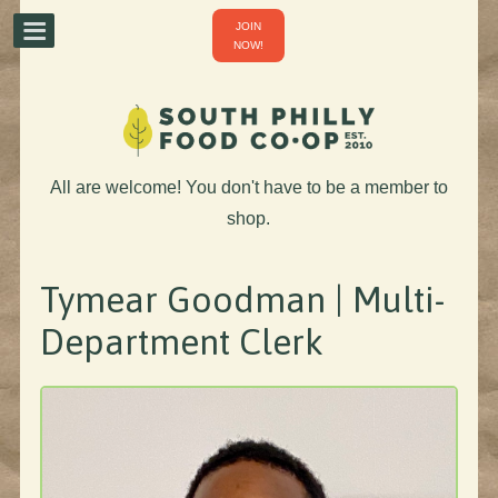
JOIN
NOW!
All are welcome! You don't have to be a member to
shop.
Tymear Goodman | Multi-
Department Clerk