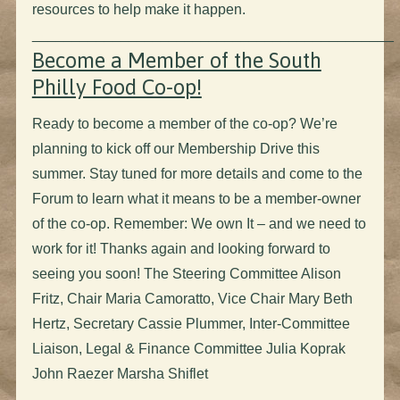
resources to help make it happen.
_____________________________________________
Become a Member of the South
Philly Food Co-op!
Ready to become a member of the co-op? We’re
planning to kick off our Membership Drive this
summer. Stay tuned for more details and come to the
Forum to learn what it means to be a member-owner
of the co-op. Remember: We own It – and we need to
work for it! Thanks again and looking forward to
seeing you soon! The Steering Committee Alison
Fritz, Chair Maria Camoratto, Vice Chair Mary Beth
Hertz, Secretary Cassie Plummer, Inter-Committee
Liaison, Legal & Finance Committee Julia Koprak
John Raezer Marsha Shiflet