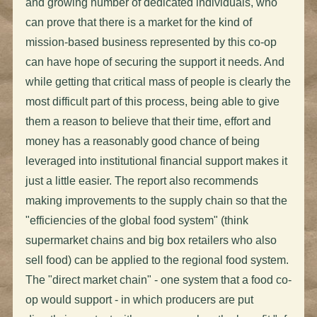
and growing number of dedicated individuals, who
can prove that there is a market for the kind of
mission-based business represented by this co-op
can have hope of securing the support it needs. And
while getting that critical mass of people is clearly the
most difficult part of this process, being able to give
them a reason to believe that their time, effort and
money has a reasonably good chance of being
leveraged into institutional financial support makes it
just a little easier. The report also recommends
making improvements to the supply chain so that the
"efficiencies of the global food system" (think
supermarket chains and big box retailers who also
sell food) can be applied to the regional food system.
The "direct market chain" - one system that a food co-
op would support - in which producers are put