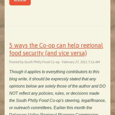
5 ways the Co-op can help regional
food security (and vice versa)
Posted by South Philly Food Co-op · February 27, 2011 7:16 AM
Though it applies to everything contributors to this
blog write, it should be expressly stated that any
opinions below are solely those of the author and DO
NOT reflect any policies, rules, or decisions made
the South Philly Food Co-op's steering, legal/finance,
or outreach committees.
Earlier this month the
Delaware Valley Regional Planning Commission