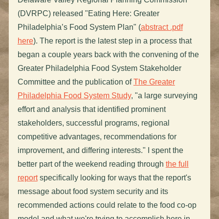
(DVRPC) released "Eating Here: Greater
Philadelphia’s Food System Plan" (
abstract .pdf
here
). The report is the latest step in a process that
began a couple years back with the convening of the
Greater Philadelphia Food System Stakeholder
Committee and the publication of
The Greater
Philadelphia Food System Study
, "a large surveying
effort and analysis that identified prominent
stakeholders, successful programs, regional
competitive advantages, recommendations for
improvement, and differing interests." I spent the
better part of the weekend reading through
the full
report
specifically looking for ways that the report's
message about food system security and its
recommended actions could relate to the food co-op
model and what we're trying to accomplish here in