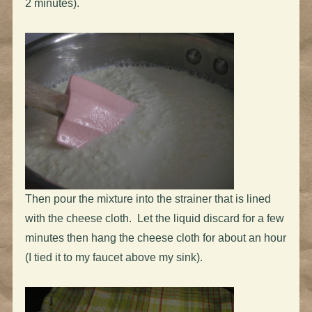
2 minutes).
Then pour the mixture into the strainer that is lined
with the cheese cloth. Let the liquid discard for a few
minutes then hang the cheese cloth for about an hour
(I tied it to my faucet above my sink).