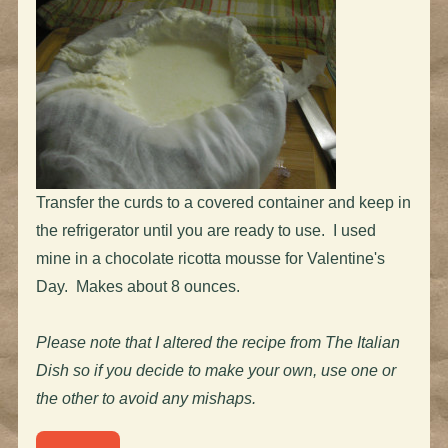
Transfer the curds to a covered container and keep in
the refrigerator until you are ready to use. I used
mine in a chocolate ricotta mousse for Valentine's
Day. Makes about 8 ounces.
Please note that I altered the recipe from The Italian
Dish so if you decide to make your own, use one or
the other to avoid any mishaps.