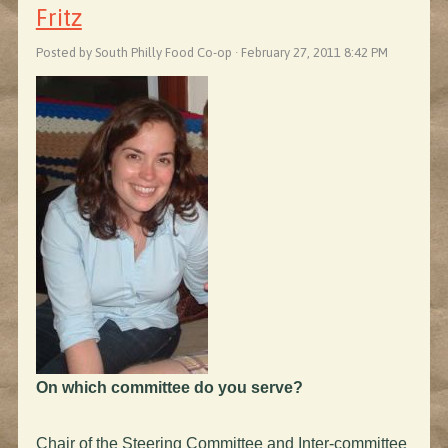
Fritz
Posted by South Philly Food Co-op · February 27, 2011 8:42 PM
On which committee do you serve?
Chair of the Steering Committee and Inter-committee