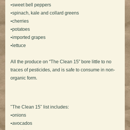
•sweet bell peppers
•spinach, kale and collard greens
•cherries
•potatoes
•imported grapes
•lettuce
All the produce on “The Clean 15” bore little to no
traces of pesticides, and is safe to consume in non-
organic form.
"The Clean 15" list includes:
•onions
•avocados