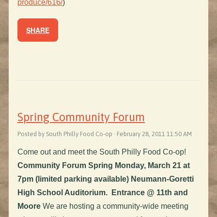
produce/616/
)
SHARE
Spring Community Forum
Posted by South Philly Food Co-op · February 28, 2011 11:50 AM
Come out and meet the South Philly Food Co-op!
Community Forum
Spring Monday, March 21 at
7pm (limited parking available)
Neumann-Goretti
High School Auditorium. Entrance @ 11th and
Moore
We are hosting a community-wide meeting