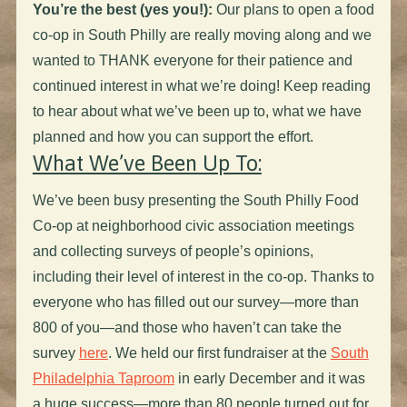
You’re the best (yes you!):
Our plans to open a food
co-op in South Philly are really moving along and we
wanted to THANK everyone for their patience and
continued interest in what we’re doing! Keep reading
to hear about what we’ve been up to, what we have
planned and how you can support the effort.
What We’ve Been Up To:
We’ve been busy presenting the South Philly Food
Co-op at neighborhood civic association meetings
and collecting surveys of people’s opinions,
including their level of interest in the co-op. Thanks to
everyone who has filled out our survey—more than
800 of you—and those who haven’t can take the
survey
here
. We held our first fundraiser at the
South
Philadelphia Taproom
in early December and it was
a huge success—more than 80 people turned out for