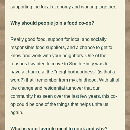
supporting the local economy and working together.
Why should people join a food co-op?
Really good food, support for local and socially
responsible food suppliers, and a chance to get to
know and work with your neighbors. One of the
reasons I wanted to move to South Philly was to
have a chance at the "neighborhoodness" (is that a
word?) that I remember from my childhood. With all of
the change and residential turnover that our
community has seen over the last few years, this co-
op could be one of the things that helps unite us
again.
What is your favorite meal to cook and why?