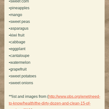
•sweet corn
•pineapples
•mango
•sweet peas
•asparagus
•kiwi fruit
•cabbage
•eggplant
•cantaloupe
•watermelon
•grapefruit
•sweet potatoes
•sweet onions
**list and images from (
http://www.pbs.org/wnet/need-
to-know/health/the-dirty-dozen-and-clean-15-of-