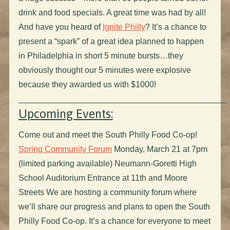
drink and food specials. A great time was had by all!
And have you heard of
Ignite Philly
? It’s a chance to
present a “spark” of a great idea planned to happen
in Philadelphia in short 5 minute bursts…they
obviously thought our 5 minutes were explosive
because they awarded us with $1000!
_____________________________________________
Upcoming Events:
Come out and meet the South Philly Food Co-op!
Spring Community Forum
Monday, March 21 at 7pm
(limited parking available) Neumann-Goretti High
School Auditorium Entrance at 11th and Moore
Streets We are hosting a community forum where
we’ll share our progress and plans to open the South
Philly Food Co-op. It’s a chance for everyone to meet