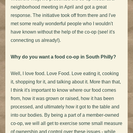
neighborhood meeting in April and got a great
response. The initiative took off from there and I've
met some really wonderful people who I wouldn't
have known without the help of the co-op (see! it's
connecting us already!).
Why do you want a food co-op in South Philly?
Well, I love food. Love Food. Love eating it, cooking
it, shopping for it, and talking about it. More than that,
I think it's important to know where our food comes
from, how it was grown or raised, how it has been
processed, and ultimately how it got to the table and
into our bodies. By being a part of a member-owned
co-op, we will all get to exercise some small measure
of ownership and control over these issues - while