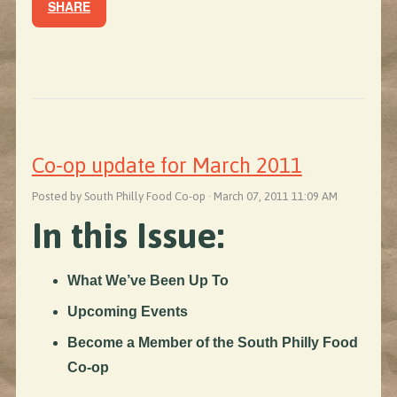
SHARE
Co-op update for March 2011
Posted by South Philly Food Co-op · March 07, 2011 11:09 AM
In this Issue:
What We’ve Been Up To
Upcoming Events
Become a Member of the South Philly Food
Co-op