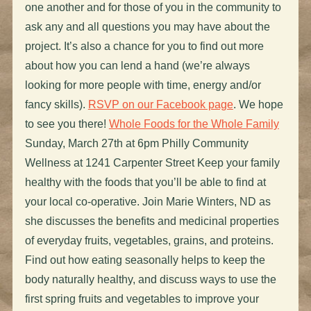
one another and for those of you in the community to
ask any and all questions you may have about the
project. It’s also a chance for you to find out more
about how you can lend a hand (we’re always
looking for more people with time, energy and/or
fancy skills).
RSVP on our Facebook page
. We hope
to see you there!
Whole Foods for the Whole Family
Sunday, March 27th at 6pm Philly Community
Wellness at 1241 Carpenter Street Keep your family
healthy with the foods that you’ll be able to find at
your local co-operative. Join Marie Winters, ND as
she discusses the benefits and medicinal properties
of everyday fruits, vegetables, grains, and proteins.
Find out how eating seasonally helps to keep the
body naturally healthy, and discuss ways to use the
first spring fruits and vegetables to improve your