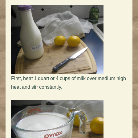
First, heat 1 quart or 4 cups of milk over medium high
heat and stir constantly.