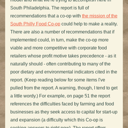
South Philadelphia. The report is full of
recommendations that a co-op with
the mission of the
South Philly Food Co-op
could help to make a reality.
There are also a number of recommendations that if
implemented could, in turn, make the co-op more
viable and more competitive with corporate food
retailers whose profit motive takes precedence - as it
naturally should - often contributing to many of the
poor dietary and environmental indicators cited in the
report. (Keep reading below for some items I've
pulled from the report. A warning, though, I tend to get
a little wordy.) For example, on page 51 the report
references the difficulties faced by farming and food
businesses as they seek access to capital for start-up
and expansion (a difficulty which this Co-op is
seeking answers to right now). The report offers