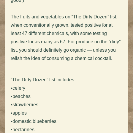
good!)
The fruits and vegetables on “The Dirty Dozen” list,
when conventionally grown, tested positive for at
least 47 different chemicals, with some testing
positive for as many as 67. For produce on the “dirty”
list, you should definitely go organic — unless you
relish the idea of consuming a chemical cocktail.
“The Dirty Dozen” list includes:
•celery
•peaches
•strawberries
•apples
•domestic blueberries
•nectarines