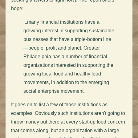
hope:
...many financial institutions have a
growing interest in supporting sustainable
businesses that have a triple-bottom line
—people, profit and planet. Greater
Philadelphia has a number of financial
organizations interested in supporting the
growing local food and healthy food
movements, in addition to the emerging
social enterprise movement.
It goes on to list a few of those institutions as
examples. Obviously such institutions aren't going to
throw money out there at every start-up food concern
that comes along, but an organization with a large