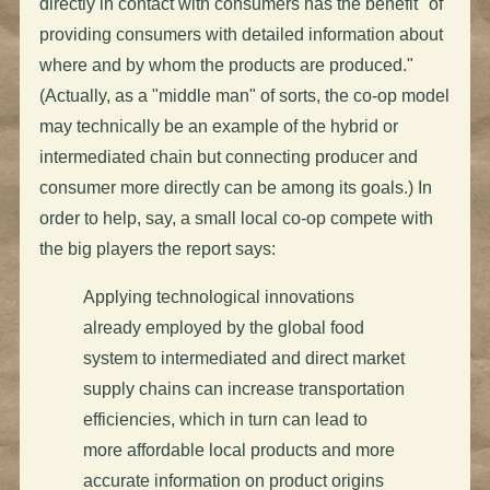
directly in contact with consumers has the benefit "of
providing consumers with detailed information about
where and by whom the products are produced."
(Actually, as a "middle man" of sorts, the co-op model
may technically be an example of the hybrid or
intermediated chain but connecting producer and
consumer more directly can be among its goals.) In
order to help, say, a small local co-op compete with
the big players the report says:
Applying technological innovations
already employed by the global food
system to intermediated and direct market
supply chains can increase transportation
efficiencies, which in turn can lead to
more affordable local products and more
accurate information on product origins