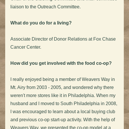
liaison to the Outreach Committee.
What do you do for a living?
Associate Director of Donor Relations at Fox Chase
Cancer Center.
How did you get involved with the food co-op?
I really enjoyed being a member of Weavers Way in
Mt. Airy from 2003 - 2005, and wondered why there
weren't more stores like it in Philadelphia. When my
husband and I moved to South Philadelphia in 2008,
I was encouraged to learn about a local buying club
and previous co-op start-up activity. With the help of
Weavers Way, we presented the co-op model at a