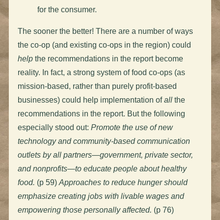
for the consumer.
The sooner the better! There are a number of ways
the co-op (and existing co-ops in the region) could
help
the recommendations in the report become
reality. In fact, a strong system of food co-ops (as
mission-based, rather than purely profit-based
businesses) could help implementation of
all
the
recommendations in the report. But the following
especially stood out:
Promote the use of new
technology and community-based communication
outlets by all partners—government, private sector,
and nonprofits—to educate people about healthy
food.
(p 59)
Approaches to reduce hunger should
emphasize creating jobs with livable wages and
empowering those personally affected.
(p 76)