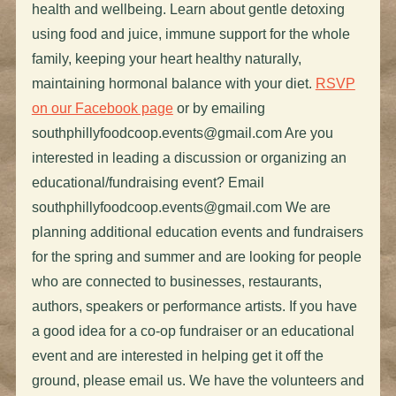
health and wellbeing. Learn about gentle detoxing
using food and juice, immune support for the whole
family, keeping your heart healthy naturally,
maintaining hormonal balance with your diet.
RSVP
on our Facebook page
or by emailing
southphillyfoodcoop.events@gmail.com
Are you
interested in leading a discussion or organizing an
educational/fundraising event? Email
southphillyfoodcoop.events@gmail.com
We are
planning additional education events and fundraisers
for the spring and summer and are looking for people
who are connected to businesses, restaurants,
authors, speakers or performance artists. If you have
a good idea for a co-op fundraiser or an educational
event and are interested in helping get it off the
ground, please email us. We have the volunteers and