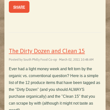
SHARE
The Dirty Dozen and Clean 15
Posted by South Philly Food Co-op · March 02, 2011 10:48 AM
Ever had a light money week and felt torn by the
organic vs. conventional question? Here is a simple
list of the 12 produce items that have been tagged as
the "Dirty Dozen" (and you should ALWAYS
purchase organically) and the "Clean 15" that you
can scrape by with (although it might not taste as