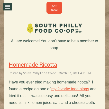
JOIN
NOW!
All are welcome! You don't have to be a member to
shop.
Homemade Ricotta
Posted by South Philly Food Co-op · March 07, 2011 4:21 PM
Have you ever tried making homemade ricotta? I
found a recipe on one of
my favorite food blogs
and
tried it out. It was so easy and delicious! All you
need is milk, lemon juice, salt, and a cheese cloth.