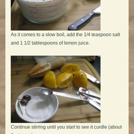
As it comes to a slow boil, add the 1/4 teaspoon salt
and 1 1/2 tablespoons of lemon juice.
Continue stirring until you start to see it curdle (about