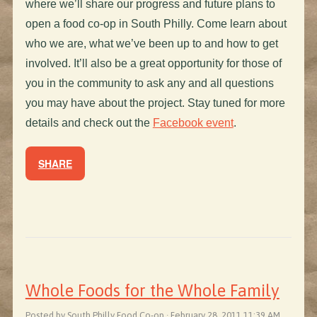
where we’ll share our progress and future plans to
open a food co-op in South Philly. Come learn about
who we are, what we’ve been up to and how to get
involved. It’ll also be a great opportunity for those of
you in the community to ask any and all questions
you may have about the project. Stay tuned for more
details and check out the
Facebook event
.
SHARE
Whole Foods for the Whole Family
Posted by South Philly Food Co-op · February 28, 2011 11:39 AM