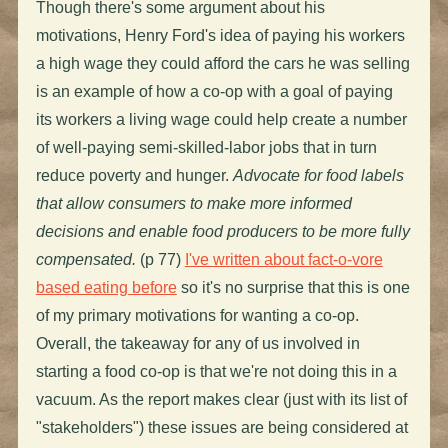
Though there's some argument about his
motivations, Henry Ford's idea of paying his workers
a high wage they could afford the cars he was selling
is an example of how a co-op with a goal of paying
its workers a living wage could help create a number
of well-paying semi-skilled-labor jobs that in turn
reduce poverty and hunger.
Advocate for food labels
that allow consumers to make more informed
decisions and enable food producers to be more fully
compensated.
(p 77)
I've written about fact-o-vore
based eating before
so it's no surprise that this is one
of my primary motivations for wanting a co-op.
Overall, the takeaway for any of us involved in
starting a food co-op is that we're not doing this in a
vacuum. As the report makes clear (just with its list of
"stakeholders") these issues are being considered at