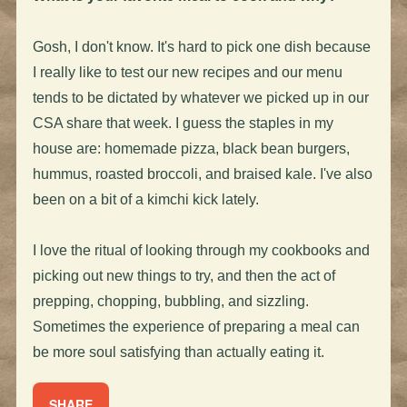
Gosh, I don't know. It's hard to pick one dish because
I really like to test our new recipes and our menu
tends to be dictated by whatever we picked up in our
CSA share that week. I guess the staples in my
house are: homemade pizza, black bean burgers,
hummus, roasted broccoli, and braised kale. I've also
been on a bit of a kimchi kick lately.
I love the ritual of looking through my cookbooks and
picking out new things to try, and then the act of
prepping, chopping, bubbling, and sizzling.
Sometimes the experience of preparing a meal can
be more soul satisfying than actually eating it.
SHARE