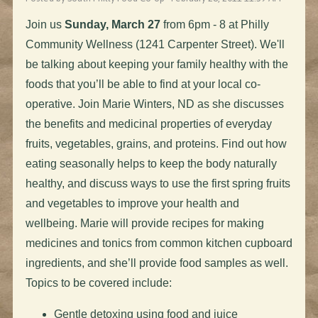
Join us
Sunday, March 27
from 6pm - 8 at Philly
Community Wellness (1241 Carpenter Street). We'll
be talking about keeping your family healthy with the
foods that you’ll be able to find at your local co-
operative. Join Marie Winters, ND as she discusses
the benefits and medicinal properties of everyday
fruits, vegetables, grains, and proteins. Find out how
eating seasonally helps to keep the body naturally
healthy, and discuss ways to use the first spring fruits
and vegetables to improve your health and
wellbeing. Marie will provide recipes for making
medicines and tonics from common kitchen cupboard
ingredients, and she’ll provide food samples as well.
Topics to be covered include:
Gentle detoxing using food and juice