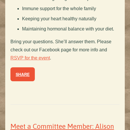
Immune support for the whole family
Keeping your heart healthy naturally
Maintaining hormonal balance with your diet.
Bring your questions. She’ll answer them. Please
check out our Facebook page for more info and
RSVP for the event
.
SHARE
Meet a Committee Member: Alison